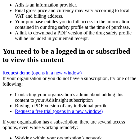
Adis is an information provider.
Final gross price and currency may vary according to local
VAT and billing address.
Your purchase entitles you to full access to the information
contained in our drug safety profile at the time of purchase.
A link to download a PDF version of the drug safety profile
will be included in your email receipt.
You need to be a logged in or subscribed
to view this content
Request demo
(opens in a new window)
If your organization or you do not have a subscription, try one of the
following:
Contacting your organization’s admin about adding this
content to your AdisInsight subscription
Buying a PDF version of any individual profile
Request a free trial
(opens in a new window)
If your organization has a subscription, there are several access
options, even while working remotely:
Working within your organization’s network