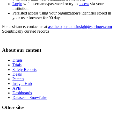
Login
with username/password or try to
access
via your
institution
Persisted access using your organization’s identifier stored in
your user browser for 90 days
For assistance, contact us at
asktheexpert.adisinsight@springer.com
Scientifically curated records
About our content
Drugs
Trials
Safety Reports
Deals
Patents
Insight Hub
APIs
Dashboards
Datasets - Snowflake
Other sites