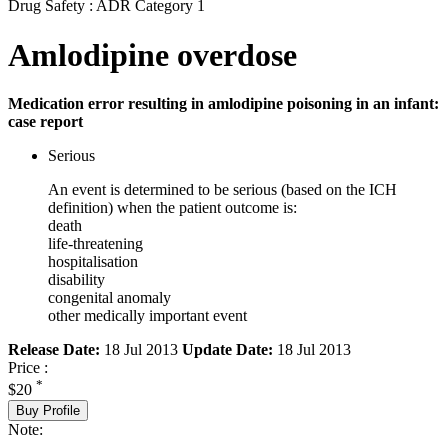
Drug Safety : ADR Category 1
Amlodipine overdose
Medication error resulting in amlodipine poisoning in an infant:
case report
Serious
An event is determined to be serious (based on the ICH
definition) when the patient outcome is:
death
life-threatening
hospitalisation
disability
congenital anomaly
other medically important event
Release Date:
18 Jul 2013
Update Date:
18 Jul 2013
Price :
*
$20
Buy Profile
Note: