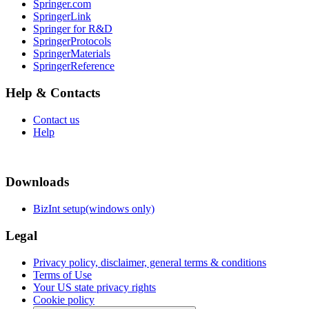
Springer.com
SpringerLink
Springer for R&D
SpringerProtocols
SpringerMaterials
SpringerReference
Help & Contacts
Contact us
Help
Downloads
BizInt setup(windows only)
Legal
Privacy policy, disclaimer, general terms & conditions
Terms of Use
Your US state privacy rights
Cookie policy