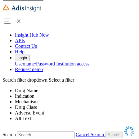
Insight Hub
New
APIs
Contact Us
Help
Login
Username/Password
Institution access
Request demo
Search filter dropdown
Select a filter
Drug Name
Indication
Mechanism
Drug Class
Adverse Event
All Text
Search
Cancel Search