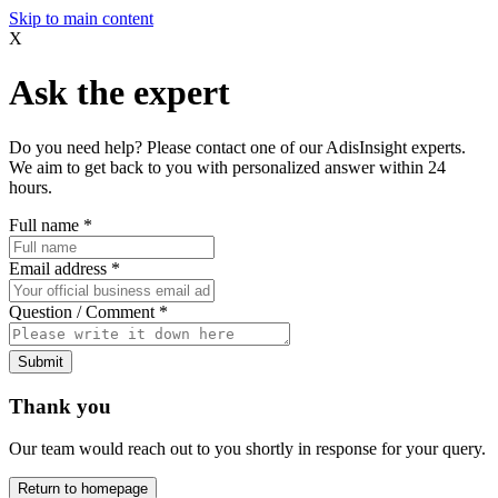
Skip to main content
X
Ask the expert
Do you need help? Please contact one of our AdisInsight experts.
We aim to get back to you with personalized answer within 24
hours.
Full name
*
Email address
*
Question / Comment
*
Submit
Thank you
Our team would reach out to you shortly in response for your query.
Return to homepage