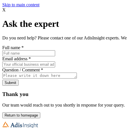
Skip to main content
X
Ask the expert
Do you need help? Please contact one of our AdisInsight experts. We 
Full name
*
Email address
*
Question / Comment
*
Submit
Thank you
Our team would reach out to you shortly in response for your query.
Return to homepage