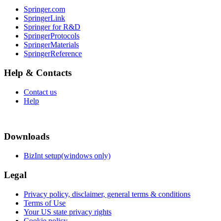
Springer.com
SpringerLink
Springer for R&D
SpringerProtocols
SpringerMaterials
SpringerReference
Help & Contacts
Contact us
Help
Downloads
BizInt setup(windows only)
Legal
Privacy policy, disclaimer, general terms & conditions
Terms of Use
Your US state privacy rights
Cookie policy