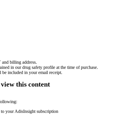
 and billing address.
ained in our drug safety profile at the time of purchase.
 be included in your email receipt.
 view this content
following:
 to your AdisInsight subscription