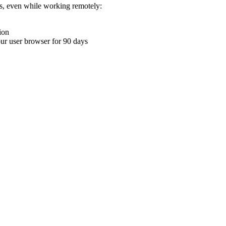
ons, even while working remotely:
ion
your user browser for 90 days