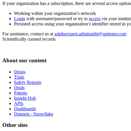
If your organization has a subscription, there are several access opti
Working within your organization’s network
Login
with username/password or try to
access
via your institut
Persisted access using your organization’s identifier stored in 
For assistance, contact us at
asktheexpert.adisinsight@springer.com
Scientifically curated records
About our content
Drugs
Trials
Safety Reports
Deals
Patents
Insight Hub
APIs
Dashboards
Datasets - Snowflake
Other sites