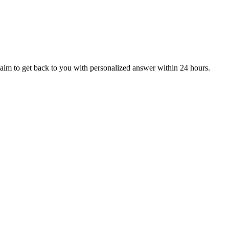
aim to get back to you with personalized answer within 24 hours.