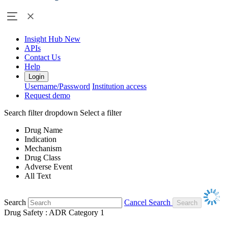
Insight Hub
New
APIs
Contact Us
Help
Login
Username/Password
Institution access
Request demo
Search filter dropdown
Select a filter
Drug Name
Indication
Mechanism
Drug Class
Adverse Event
All Text
Search
Cancel Search
Drug Safety : ADR Category 1