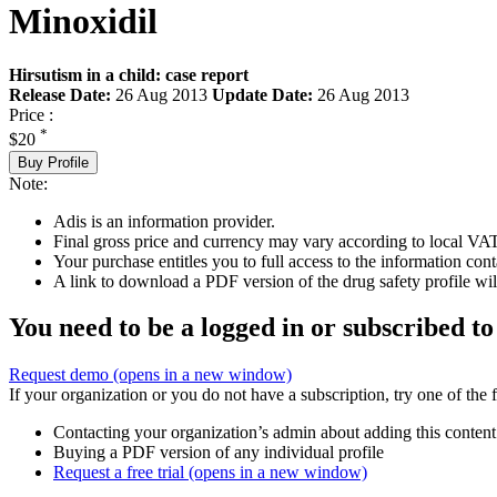
Minoxidil
Hirsutism in a child: case report
Release Date:
26 Aug 2013
Update Date:
26 Aug 2013
Price :
*
$20
Buy Profile
Note:
Adis is an information provider.
Final gross price and currency may vary according to local VAT
Your purchase entitles you to full access to the information cont
A link to download a PDF version of the drug safety profile will
You need to be a logged in or subscribed to
Request demo
(opens in a new window)
If your organization or you do not have a subscription, try one of the 
Contacting your organization’s admin about adding this content
Buying a PDF version of any individual profile
Request a free trial
(opens in a new window)