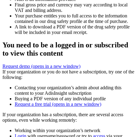
Final gross price and currency may vary according to local
VAT and billing address.
Your purchase entitles you to full access to the information
contained in our drug safety profile at the time of purchase.
A link to download a PDF version of the drug safety profile
will be included in your email receipt.
You need to be a logged in or subscribed
to view this content
Request demo
(opens in a new window)
If your organization or you do not have a subscription, try one of the
following:
Contacting your organization’s admin about adding this
content to your AdisInsight subscription
Buying a PDF version of any individual profile
Request a free trial
(opens in a new window)
If your organization has a subscription, there are several access
options, even while working remotely:
Working within your organization’s network
Login
with username/password or try to
access
via your