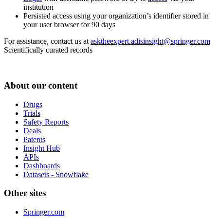
institution
Persisted access using your organization’s identifier stored in
your user browser for 90 days
For assistance, contact us at
asktheexpert.adisinsight@springer.com
Scientifically curated records
About our content
Drugs
Trials
Safety Reports
Deals
Patents
Insight Hub
APIs
Dashboards
Datasets - Snowflake
Other sites
Springer.com