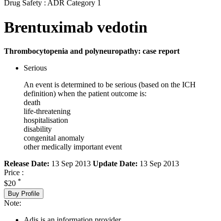
Drug Safety : ADR Category 1
Brentuximab vedotin
Thrombocytopenia and polyneuropathy: case report
Serious
An event is determined to be serious (based on the ICH
definition) when the patient outcome is:
death
life-threatening
hospitalisation
disability
congenital anomaly
other medically important event
Release Date:
13 Sep 2013
Update Date:
13 Sep 2013
Price :
*
$20
Buy Profile
Note:
Adis is an information provider.