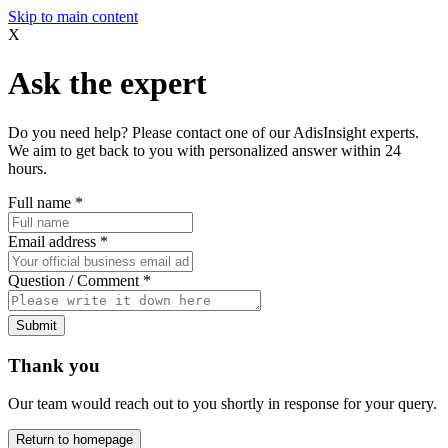
Skip to main content
X
Ask the expert
Do you need help? Please contact one of our AdisInsight experts.
We aim to get back to you with personalized answer within 24
hours.
Full name
*
Email address
*
Question / Comment
*
Submit
Thank you
Our team would reach out to you shortly in response for your query.
Return to homepage