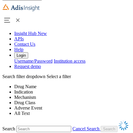
Insight Hub
New
APIs
Contact Us
Help
Login
Username/Password
Institution access
Request demo
Search filter dropdown
Select a filter
Drug Name
Indication
Mechanism
Drug Class
Adverse Event
All Text
Search
Cancel Search