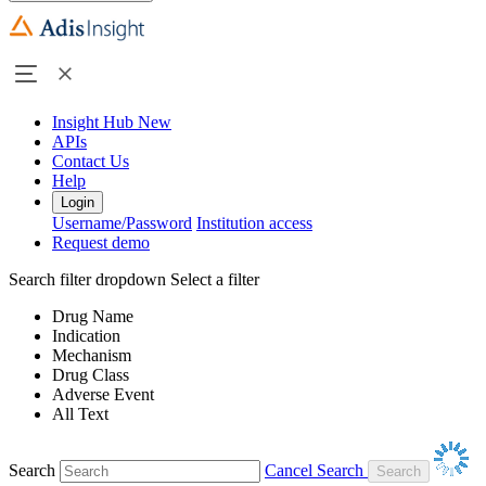
Insight Hub
New
APIs
Contact Us
Help
Login
Username/Password
Institution access
Request demo
Search filter dropdown
Select a filter
Drug Name
Indication
Mechanism
Drug Class
Adverse Event
All Text
Search
Cancel Search