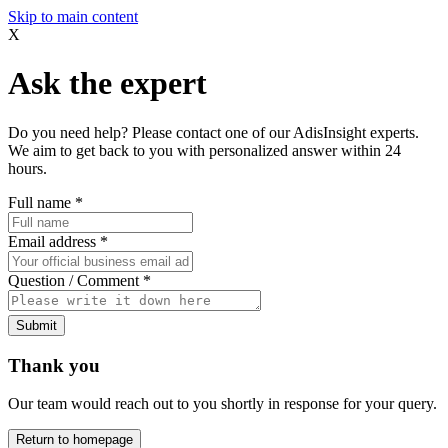
Skip to main content
X
Ask the expert
Do you need help? Please contact one of our AdisInsight experts.
We aim to get back to you with personalized answer within 24
hours.
Full name
*
Email address
*
Question / Comment
*
Submit
Thank you
Our team would reach out to you shortly in response for your query.
Return to homepage