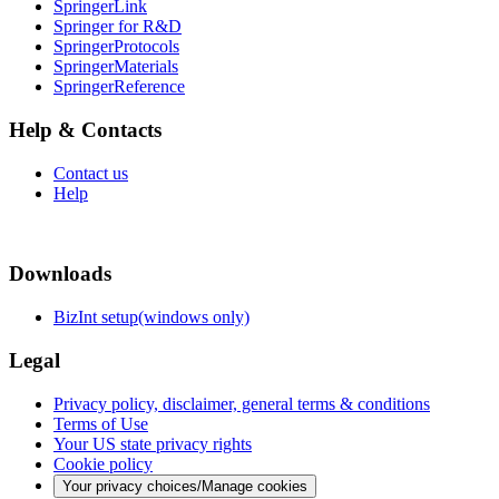
SpringerLink
Springer for R&D
SpringerProtocols
SpringerMaterials
SpringerReference
Help & Contacts
Contact us
Help
Downloads
BizInt setup(windows only)
Legal
Privacy policy, disclaimer, general terms & conditions
Terms of Use
Your US state privacy rights
Cookie policy
Your privacy choices/Manage cookies