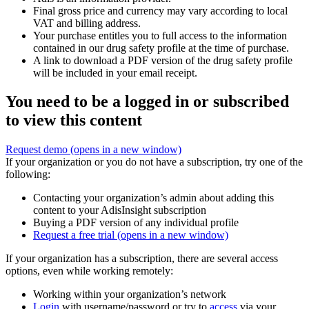
Final gross price and currency may vary according to local
VAT and billing address.
Your purchase entitles you to full access to the information
contained in our drug safety profile at the time of purchase.
A link to download a PDF version of the drug safety profile
will be included in your email receipt.
You need to be a logged in or subscribed
to view this content
Request demo
(opens in a new window)
If your organization or you do not have a subscription, try one of the
following:
Contacting your organization’s admin about adding this
content to your AdisInsight subscription
Buying a PDF version of any individual profile
Request a free trial
(opens in a new window)
If your organization has a subscription, there are several access
options, even while working remotely:
Working within your organization’s network
Login
with username/password or try to
access
via your