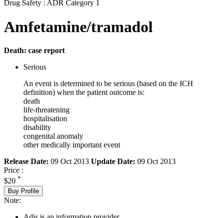
Drug Safety : ADR Category 1
Amfetamine/tramadol
Death: case report
Serious
An event is determined to be serious (based on the ICH
definition) when the patient outcome is:
death
life-threatening
hospitalisation
disability
congenital anomaly
other medically important event
Release Date:
09 Oct 2013
Update Date:
09 Oct 2013
Price :
*
$20
Buy Profile
Note:
Adis is an information provider.