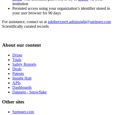
institution
Persisted access using your organization’s identifier stored in
your user browser for 90 days
For assistance, contact us at
asktheexpert.adisinsight@springer.com
Scientifically curated records
About our content
Drugs
Trials
Safety Reports
Deals
Patents
Insight Hub
APIs
Dashboards
Datasets - Snowflake
Other sites
Springer.com