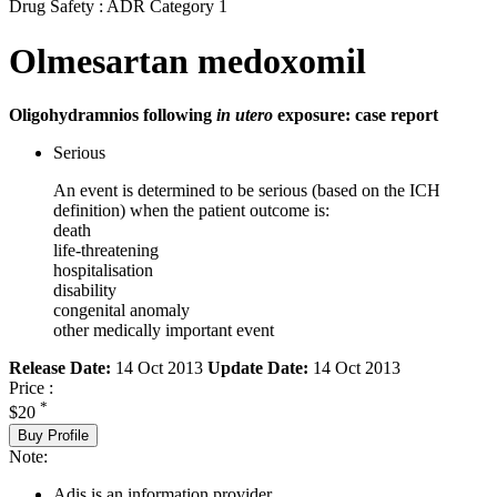
Drug Safety : ADR Category 1
Olmesartan medoxomil
Oligohydramnios following
in utero
exposure: case report
Serious
An event is determined to be serious (based on the ICH
definition) when the patient outcome is:
death
life-threatening
hospitalisation
disability
congenital anomaly
other medically important event
Release Date:
14 Oct 2013
Update Date:
14 Oct 2013
Price :
*
$20
Buy Profile
Note:
Adis is an information provider.