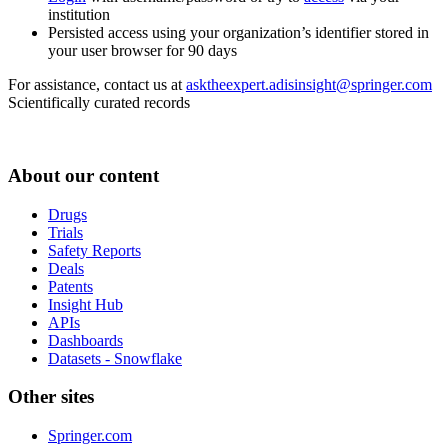
institution
Persisted access using your organization’s identifier stored in
your user browser for 90 days
For assistance, contact us at
asktheexpert.adisinsight@springer.com
Scientifically curated records
About our content
Drugs
Trials
Safety Reports
Deals
Patents
Insight Hub
APIs
Dashboards
Datasets - Snowflake
Other sites
Springer.com