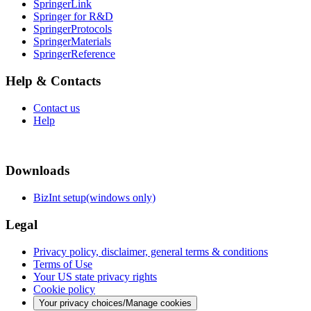
SpringerLink
Springer for R&D
SpringerProtocols
SpringerMaterials
SpringerReference
Help & Contacts
Contact us
Help
Downloads
BizInt setup(windows only)
Legal
Privacy policy, disclaimer, general terms & conditions
Terms of Use
Your US state privacy rights
Cookie policy
Your privacy choices/Manage cookies