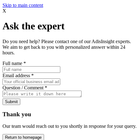
Skip to main content
X
Ask the expert
Do you need help? Please contact one of our AdisInsight experts.
We aim to get back to you with personalized answer within 24
hours.
Full name
*
Email address
*
Question / Comment
*
Submit
Thank you
Our team would reach out to you shortly in response for your query.
Return to homepage