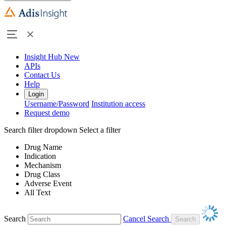
Insight Hub
New
APIs
Contact Us
Help
Login
Username/Password
Institution access
Request demo
Search filter dropdown
Select a filter
Drug Name
Indication
Mechanism
Drug Class
Adverse Event
All Text
Search
Cancel Search