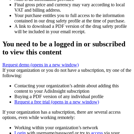
Final gross price and currency may vary according to local
VAT and billing address.
Your purchase entitles you to full access to the information
contained in our drug safety profile at the time of purchase.
A link to download a PDF version of the drug safety profile
will be included in your email receipt.
You need to be a logged in or subscribed
to view this content
Request demo
(opens in a new window)
If your organization or you do not have a subscription, try one of the
following:
Contacting your organization’s admin about adding this
content to your AdisInsight subscription
Buying a PDF version of any individual profile
Request a free trial
(opens in a new window)
If your organization has a subscription, there are several access
options, even while working remotely:
Working within your organization’s network
Login
with username/password or try to
access
via your