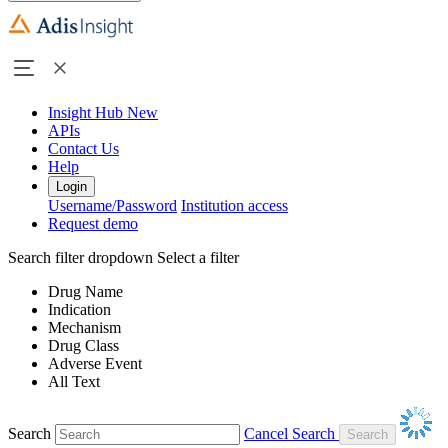
Insight Hub
New
APIs
Contact Us
Help
Login
Username/Password
Institution access
Request demo
Search filter dropdown
Select a filter
Drug Name
Indication
Mechanism
Drug Class
Adverse Event
All Text
Search
Cancel Search