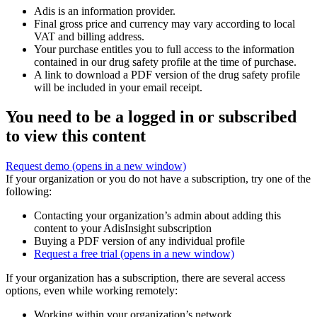
Adis is an information provider.
Final gross price and currency may vary according to local
VAT and billing address.
Your purchase entitles you to full access to the information
contained in our drug safety profile at the time of purchase.
A link to download a PDF version of the drug safety profile
will be included in your email receipt.
You need to be a logged in or subscribed
to view this content
Request demo
(opens in a new window)
If your organization or you do not have a subscription, try one of the
following:
Contacting your organization’s admin about adding this
content to your AdisInsight subscription
Buying a PDF version of any individual profile
Request a free trial
(opens in a new window)
If your organization has a subscription, there are several access
options, even while working remotely:
Working within your organization’s network