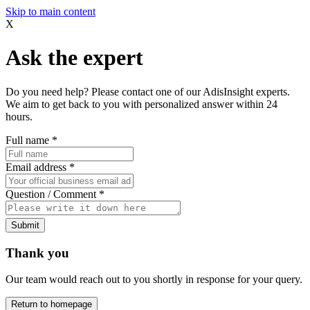
Skip to main content
X
Ask the expert
Do you need help? Please contact one of our AdisInsight experts.
We aim to get back to you with personalized answer within 24
hours.
Full name
*
Email address
*
Question / Comment
*
Submit
Thank you
Our team would reach out to you shortly in response for your query.
Return to homepage