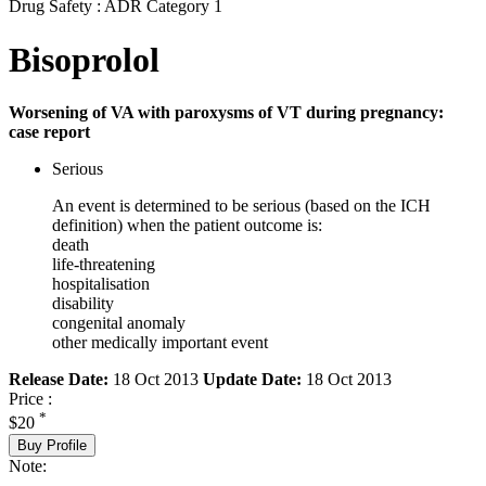
Drug Safety : ADR Category 1
Bisoprolol
Worsening of VA with paroxysms of VT during pregnancy:
case report
Serious
An event is determined to be serious (based on the ICH
definition) when the patient outcome is:
death
life-threatening
hospitalisation
disability
congenital anomaly
other medically important event
Release Date:
18 Oct 2013
Update Date:
18 Oct 2013
Price :
*
$20
Buy Profile
Note: