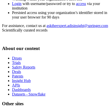
Login
with username/password or try to
access
via your
institution
Persisted access using your organization’s identifier stored in
your user browser for 90 days
For assistance, contact us at
asktheexpert.adisinsight@springer.com
Scientifically curated records
About our content
Drugs
Trials
Safety Reports
Deals
Patents
Insight Hub
APIs
Dashboards
Datasets - Snowflake
Other sites