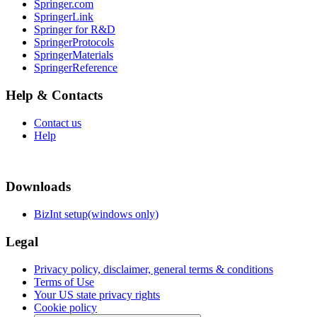
Springer.com
SpringerLink
Springer for R&D
SpringerProtocols
SpringerMaterials
SpringerReference
Help & Contacts
Contact us
Help
Downloads
BizInt setup(windows only)
Legal
Privacy policy, disclaimer, general terms & conditions
Terms of Use
Your US state privacy rights
Cookie policy