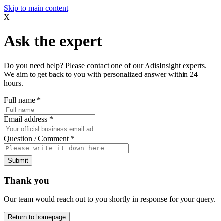
Skip to main content
X
Ask the expert
Do you need help? Please contact one of our AdisInsight experts.
We aim to get back to you with personalized answer within 24
hours.
Full name
*
Email address
*
Question / Comment
*
Submit
Thank you
Our team would reach out to you shortly in response for your query.
Return to homepage