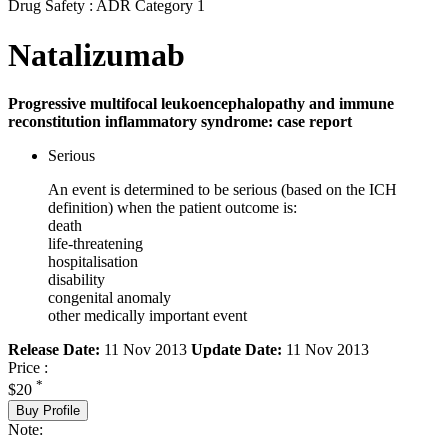
Drug Safety : ADR Category 1
Natalizumab
Progressive multifocal leukoencephalopathy and immune
reconstitution inflammatory syndrome: case report
Serious
An event is determined to be serious (based on the ICH
definition) when the patient outcome is:
death
life-threatening
hospitalisation
disability
congenital anomaly
other medically important event
Release Date:
11 Nov 2013
Update Date:
11 Nov 2013
Price :
*
$20
Buy Profile
Note: