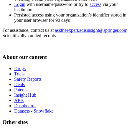
Login
with username/password or try to
access
via your
institution
Persisted access using your organization’s identifier stored in
your user browser for 90 days
For assistance, contact us at
asktheexpert.adisinsight@springer.com
Scientifically curated records
About our content
Drugs
Trials
Safety Reports
Deals
Patents
Insight Hub
APIs
Dashboards
Datasets - Snowflake
Other sites