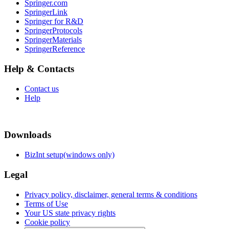
Springer.com
SpringerLink
Springer for R&D
SpringerProtocols
SpringerMaterials
SpringerReference
Help & Contacts
Contact us
Help
Downloads
BizInt setup(windows only)
Legal
Privacy policy, disclaimer, general terms & conditions
Terms of Use
Your US state privacy rights
Cookie policy