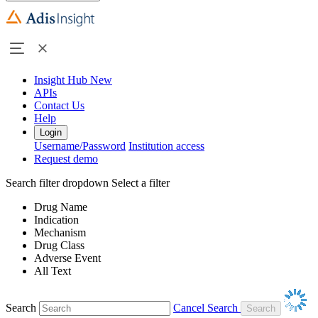
Insight Hub
New
APIs
Contact Us
Help
Login
Username/Password
Institution access
Request demo
Search filter dropdown
Select a filter
Drug Name
Indication
Mechanism
Drug Class
Adverse Event
All Text
Search
Cancel Search