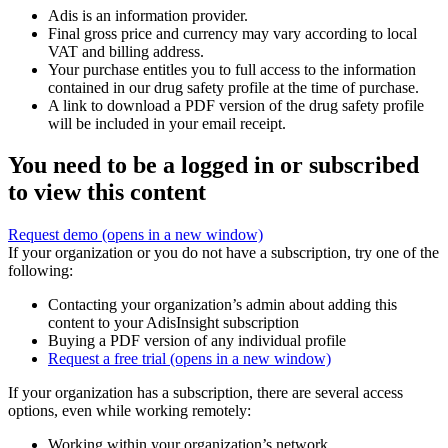
Adis is an information provider.
Final gross price and currency may vary according to local
VAT and billing address.
Your purchase entitles you to full access to the information
contained in our drug safety profile at the time of purchase.
A link to download a PDF version of the drug safety profile
will be included in your email receipt.
You need to be a logged in or subscribed
to view this content
Request demo
(opens in a new window)
If your organization or you do not have a subscription, try one of the
following:
Contacting your organization’s admin about adding this
content to your AdisInsight subscription
Buying a PDF version of any individual profile
Request a free trial
(opens in a new window)
If your organization has a subscription, there are several access
options, even while working remotely:
Working within your organization’s network