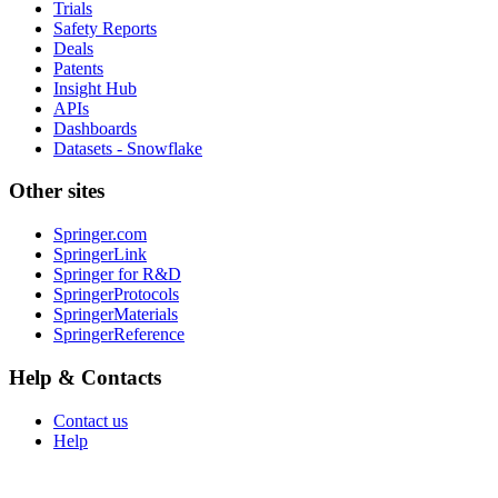
Trials
Safety Reports
Deals
Patents
Insight Hub
APIs
Dashboards
Datasets - Snowflake
Other sites
Springer.com
SpringerLink
Springer for R&D
SpringerProtocols
SpringerMaterials
SpringerReference
Help & Contacts
Contact us
Help