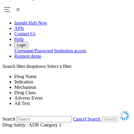
Insight Hub
New
APIs
Contact Us
Help
Login
Username/Password
Institution access
Request demo
Search filter dropdown
Select a filter
Drug Name
Indication
Mechanism
Drug Class
Adverse Event
All Text
Search
Cancel Search
Drug Safety : ADR Category 1