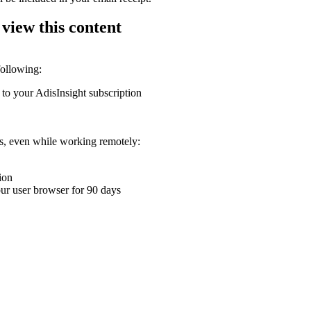
 view this content
following:
 to your AdisInsight subscription
ons, even while working remotely:
ion
your user browser for 90 days