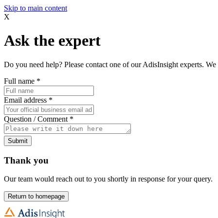
Skip to main content
X
Ask the expert
Do you need help? Please contact one of our AdisInsight experts. We 
Full name
*
Email address
*
Question / Comment
*
Submit
Thank you
Our team would reach out to you shortly in response for your query.
Return to homepage