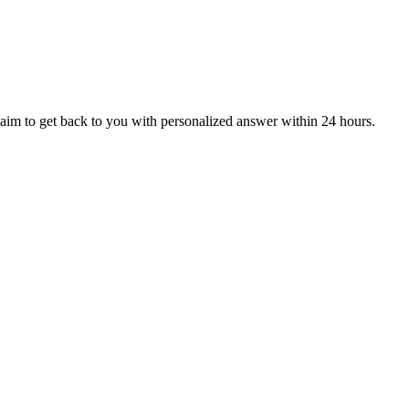
aim to get back to you with personalized answer within 24 hours.