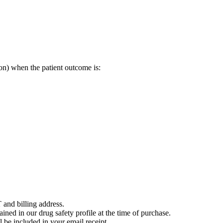
on) when the patient outcome is:
 and billing address.
ained in our drug safety profile at the time of purchase.
 be included in your email receipt.