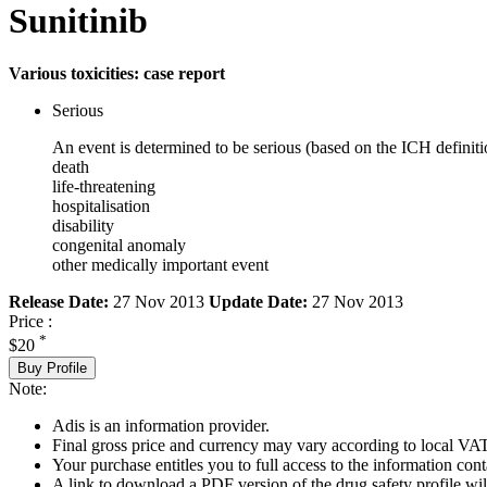
Sunitinib
Various toxicities: case report
Serious
An event is determined to be serious (based on the ICH definiti
death
life-threatening
hospitalisation
disability
congenital anomaly
other medically important event
Release Date:
27 Nov 2013
Update Date:
27 Nov 2013
Price :
*
$20
Buy Profile
Note:
Adis is an information provider.
Final gross price and currency may vary according to local VAT
Your purchase entitles you to full access to the information cont
A link to download a PDF version of the drug safety profile will