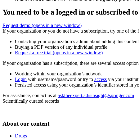
You need to be a logged in or subscribed to
Request demo
(opens in a new window)
If your organization or you do not have a subscription, try one of the 
Contacting your organization’s admin about adding this content
Buying a PDF version of any individual profile
Request a free trial
(opens in a new window)
If your organization has a subscription, there are several access opti
Working within your organization’s network
Login
with username/password or try to
access
via your institut
Persisted access using your organization’s identifier stored in 
For assistance, contact us at
asktheexpert.adisinsight@springer.com
Scientifically curated records
About our content
Drugs