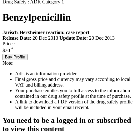
Drug Safety : ADR Category 1
Benzylpenicillin
Jarisch-Herxheimer reaction: case report
Release Date:
20 Dec 2013
Update Date:
20 Dec 2013
Price :
*
$20
Buy Profile
Note:
Adis is an information provider.
Final gross price and currency may vary according to local
VAT and billing address.
Your purchase entitles you to full access to the information
contained in our drug safety profile at the time of purchase.
A link to download a PDF version of the drug safety profile
will be included in your email receipt.
You need to be a logged in or subscribed
to view this content