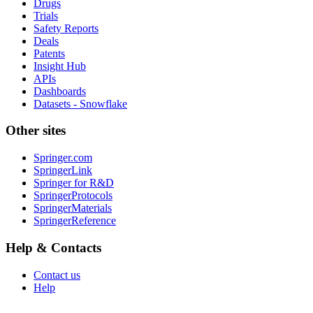
Drugs
Trials
Safety Reports
Deals
Patents
Insight Hub
APIs
Dashboards
Datasets - Snowflake
Other sites
Springer.com
SpringerLink
Springer for R&D
SpringerProtocols
SpringerMaterials
SpringerReference
Help & Contacts
Contact us
Help