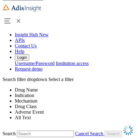
Insight Hub
New
APIs
Contact Us
Help
Login
Username/Password
Institution access
Request demo
Search filter dropdown
Select a filter
Drug Name
Indication
Mechanism
Drug Class
Adverse Event
All Text
Search
Cancel Search