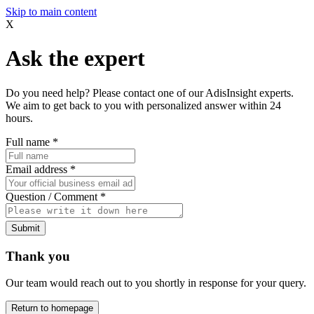
Skip to main content
X
Ask the expert
Do you need help? Please contact one of our AdisInsight experts.
We aim to get back to you with personalized answer within 24
hours.
Full name
*
Email address
*
Question / Comment
*
Submit
Thank you
Our team would reach out to you shortly in response for your query.
Return to homepage