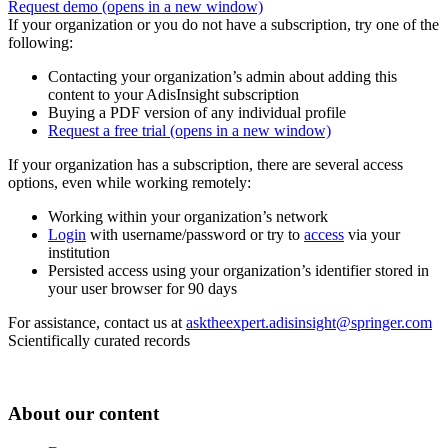
Request demo
(opens in a new window)
If your organization or you do not have a subscription, try one of the
following:
Contacting your organization’s admin about adding this
content to your AdisInsight subscription
Buying a PDF version of any individual profile
Request a free trial
(opens in a new window)
If your organization has a subscription, there are several access
options, even while working remotely:
Working within your organization’s network
Login
with username/password or try to
access
via your
institution
Persisted access using your organization’s identifier stored in
your user browser for 90 days
For assistance, contact us at
asktheexpert.adisinsight@springer.com
Scientifically curated records
About our content