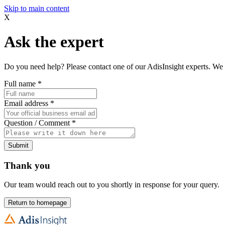
Skip to main content
X
Ask the expert
Do you need help? Please contact one of our AdisInsight experts. We 
Full name
*
Email address
*
Question / Comment
*
Submit
Thank you
Our team would reach out to you shortly in response for your query.
Return to homepage