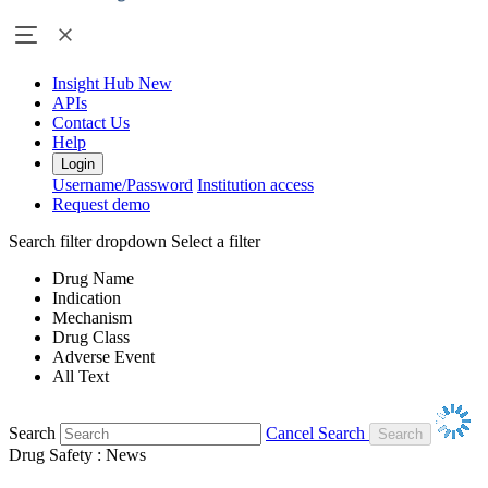
Insight Hub
New
APIs
Contact Us
Help
Login
Username/Password
Institution access
Request demo
Search filter dropdown
Select a filter
Drug Name
Indication
Mechanism
Drug Class
Adverse Event
All Text
Search
Cancel Search
Drug Safety : News