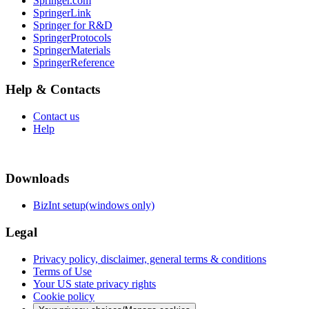
Springer.com
SpringerLink
Springer for R&D
SpringerProtocols
SpringerMaterials
SpringerReference
Help & Contacts
Contact us
Help
Downloads
BizInt setup(windows only)
Legal
Privacy policy, disclaimer, general terms & conditions
Terms of Use
Your US state privacy rights
Cookie policy