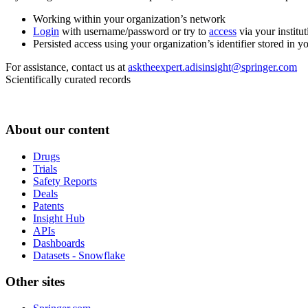
Working within your organization’s network
Login
with username/password or try to
access
via your institut
Persisted access using your organization’s identifier stored in 
For assistance, contact us at
asktheexpert.adisinsight@springer.com
Scientifically curated records
About our content
Drugs
Trials
Safety Reports
Deals
Patents
Insight Hub
APIs
Dashboards
Datasets - Snowflake
Other sites