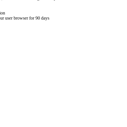
ion
your user browser for 90 days