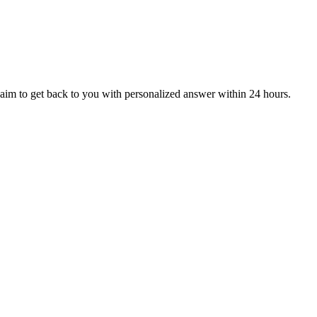
aim to get back to you with personalized answer within 24 hours.