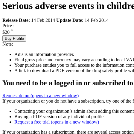
Serious adverse events in child
Release Date:
14 Feb 2014
Update Date:
14 Feb 2014
Price :
*
$20
Buy Profile
Note:
Adis is an information provider.
Final gross price and currency may vary according to local VAT
Your purchase entitles you to full access to the information cont
A link to download a PDF version of the drug safety profile will
You need to be a logged in or subscribed to
Request demo
(opens in a new window)
If your organization or you do not have a subscription, try one of the 
Contacting your organization’s admin about adding this content
Buying a PDF version of any individual profile
Request a free trial
(opens in a new window)
If your organization has a subscription, there are several access opti