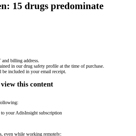
ren: 15 drugs predominate
 and billing address.
ained in our drug safety profile at the time of purchase.
 be included in your email receipt.
 view this content
following:
 to your AdisInsight subscription
ons, even while working remotely: