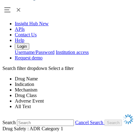
Insight Hub
New
APIs
Contact Us
Help
Login
Username/Password
Institution access
Request demo
Search filter dropdown
Select a filter
Drug Name
Indication
Mechanism
Drug Class
Adverse Event
All Text
Search
Cancel Search
Drug Safety : ADR Category 1