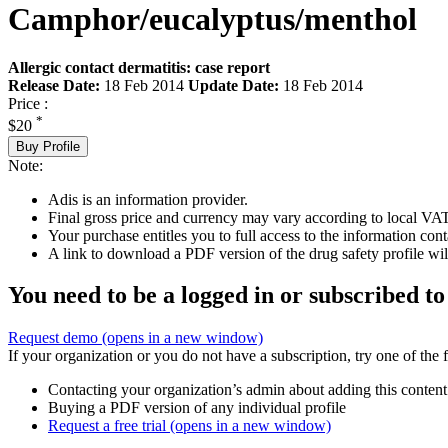
Camphor/eucalyptus/menthol
Allergic contact dermatitis: case report
Release Date:
18 Feb 2014
Update Date:
18 Feb 2014
Price :
*
$20
Buy Profile
Note:
Adis is an information provider.
Final gross price and currency may vary according to local VAT
Your purchase entitles you to full access to the information cont
A link to download a PDF version of the drug safety profile will
You need to be a logged in or subscribed to
Request demo
(opens in a new window)
If your organization or you do not have a subscription, try one of the 
Contacting your organization’s admin about adding this content
Buying a PDF version of any individual profile
Request a free trial
(opens in a new window)