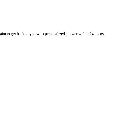
aim to get back to you with personalized answer within 24 hours.