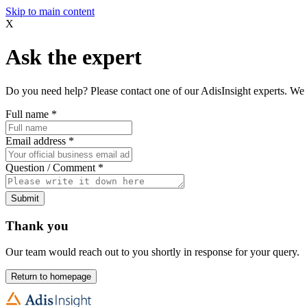
Skip to main content
X
Ask the expert
Do you need help? Please contact one of our AdisInsight experts. We 
Full name
*
Email address
*
Question / Comment
*
Submit
Thank you
Our team would reach out to you shortly in response for your query.
Return to homepage