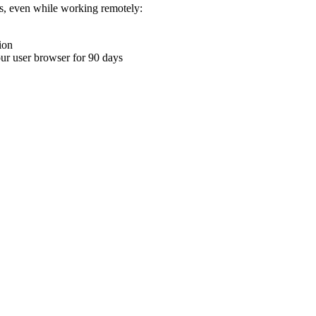
ons, even while working remotely:
ion
your user browser for 90 days