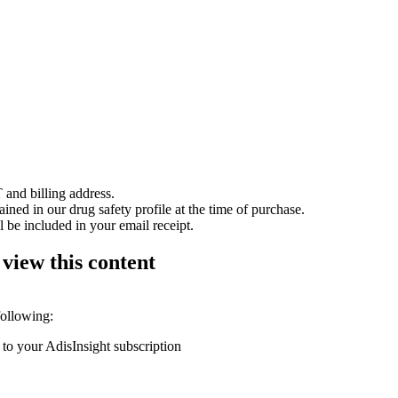
 and billing address.
ained in our drug safety profile at the time of purchase.
 be included in your email receipt.
 view this content
following:
 to your AdisInsight subscription