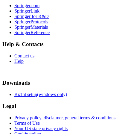
Springer.com
SpringerLink
Springer for R&D
SpringerProtocols
SpringerMaterials
SpringerReference
Help & Contacts
Contact us
Help
Downloads
BizInt setup(windows only)
Legal
Privacy policy, disclaimer, general terms & conditions
Terms of Use
Your US state privacy rights
Cookie policy