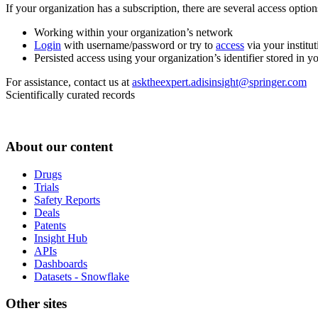
If your organization has a subscription, there are several access opti
Working within your organization’s network
Login
with username/password or try to
access
via your institut
Persisted access using your organization’s identifier stored in 
For assistance, contact us at
asktheexpert.adisinsight@springer.com
Scientifically curated records
About our content
Drugs
Trials
Safety Reports
Deals
Patents
Insight Hub
APIs
Dashboards
Datasets - Snowflake
Other sites