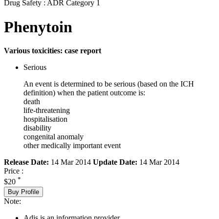
Drug Safety : ADR Category 1
Phenytoin
Various toxicities: case report
Serious
An event is determined to be serious (based on the ICH
definition) when the patient outcome is:
death
life-threatening
hospitalisation
disability
congenital anomaly
other medically important event
Release Date:
14 Mar 2014
Update Date:
14 Mar 2014
Price :
*
$20
Buy Profile
Note:
Adis is an information provider.