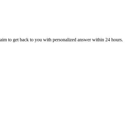
aim to get back to you with personalized answer within 24 hours.