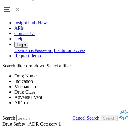
Insight Hub
New
APIs
Contact Us
Help
Login
Username/Password
Institution access
Request demo
Search filter dropdown
Select a filter
Drug Name
Indication
Mechanism
Drug Class
Adverse Event
All Text
Search
Cancel Search
Drug Safety : ADR Category 1