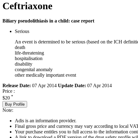
Ceftriaxone
Biliary pseudolithiasis in a child: case report
Serious
An event is determined to be serious (based on the ICH definiti
death
life-threatening
hospitalisation
disability
congenital anomaly
other medically important event
Release Date:
07 Apr 2014
Update Date:
07 Apr 2014
Price :
*
$20
Buy Profile
Note:
Adis is an information provider.
Final gross price and currency may vary according to local VAT
Your purchase entitles you to full access to the information cont
A link to download a PDF version of the drug safety profile will