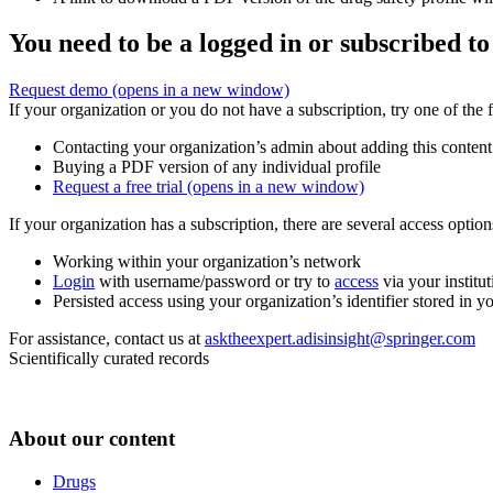
You need to be a logged in or subscribed to
Request demo
(opens in a new window)
If your organization or you do not have a subscription, try one of the 
Contacting your organization’s admin about adding this content
Buying a PDF version of any individual profile
Request a free trial
(opens in a new window)
If your organization has a subscription, there are several access opti
Working within your organization’s network
Login
with username/password or try to
access
via your institut
Persisted access using your organization’s identifier stored in 
For assistance, contact us at
asktheexpert.adisinsight@springer.com
Scientifically curated records
About our content
Drugs