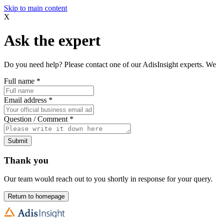
Skip to main content
X
Ask the expert
Do you need help? Please contact one of our AdisInsight experts. We 
Full name
*
Email address
*
Question / Comment
*
Submit
Thank you
Our team would reach out to you shortly in response for your query.
Return to homepage