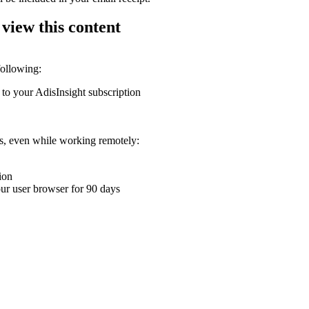
 view this content
following:
 to your AdisInsight subscription
ons, even while working remotely:
ion
your user browser for 90 days