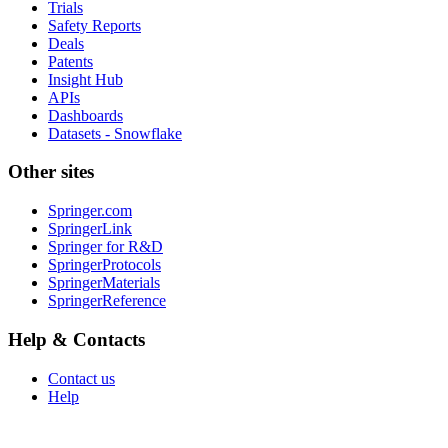
Trials
Safety Reports
Deals
Patents
Insight Hub
APIs
Dashboards
Datasets - Snowflake
Other sites
Springer.com
SpringerLink
Springer for R&D
SpringerProtocols
SpringerMaterials
SpringerReference
Help & Contacts
Contact us
Help