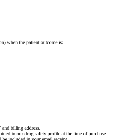
on) when the patient outcome is:
 and billing address.
ained in our drug safety profile at the time of purchase.
 be included in your email receipt.