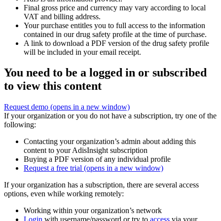
Final gross price and currency may vary according to local
VAT and billing address.
Your purchase entitles you to full access to the information
contained in our drug safety profile at the time of purchase.
A link to download a PDF version of the drug safety profile
will be included in your email receipt.
You need to be a logged in or subscribed
to view this content
Request demo
(opens in a new window)
If your organization or you do not have a subscription, try one of the
following:
Contacting your organization’s admin about adding this
content to your AdisInsight subscription
Buying a PDF version of any individual profile
Request a free trial
(opens in a new window)
If your organization has a subscription, there are several access
options, even while working remotely:
Working within your organization’s network
Login
with username/password or try to
access
via your