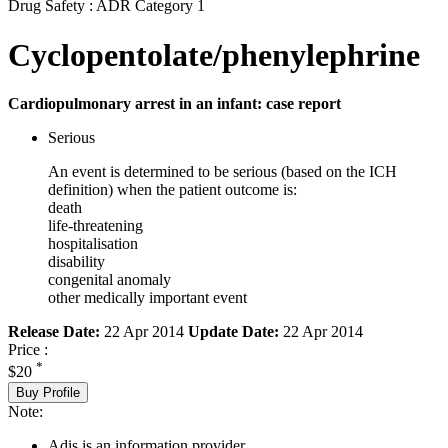
Drug Safety : ADR Category 1
Cyclopentolate/phenylephrine
Cardiopulmonary arrest in an infant: case report
Serious
An event is determined to be serious (based on the ICH
definition) when the patient outcome is:
death
life-threatening
hospitalisation
disability
congenital anomaly
other medically important event
Release Date:
22 Apr 2014
Update Date:
22 Apr 2014
Price :
*
$20
Buy Profile
Note:
Adis is an information provider.