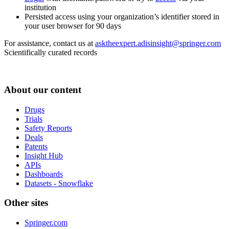
institution
Persisted access using your organization’s identifier stored in
your user browser for 90 days
For assistance, contact us at
asktheexpert.adisinsight@springer.com
Scientifically curated records
About our content
Drugs
Trials
Safety Reports
Deals
Patents
Insight Hub
APIs
Dashboards
Datasets - Snowflake
Other sites
Springer.com