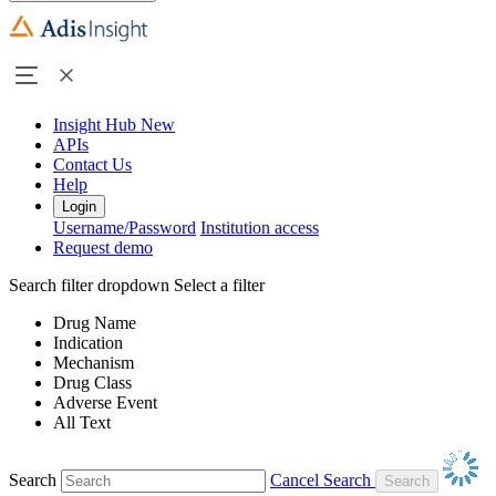
Insight Hub
New
APIs
Contact Us
Help
Login
Username/Password
Institution access
Request demo
Search filter dropdown
Select a filter
Drug Name
Indication
Mechanism
Drug Class
Adverse Event
All Text
Search
Cancel Search