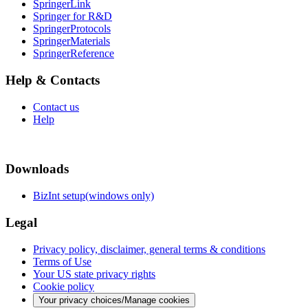
SpringerLink
Springer for R&D
SpringerProtocols
SpringerMaterials
SpringerReference
Help & Contacts
Contact us
Help
Downloads
BizInt setup(windows only)
Legal
Privacy policy, disclaimer, general terms & conditions
Terms of Use
Your US state privacy rights
Cookie policy
Your privacy choices/Manage cookies