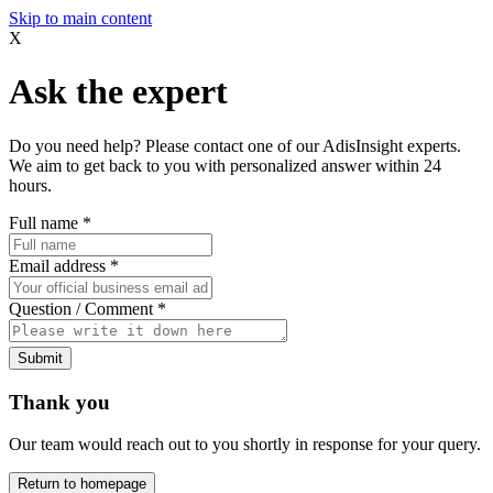
Skip to main content
X
Ask the expert
Do you need help? Please contact one of our AdisInsight experts.
We aim to get back to you with personalized answer within 24
hours.
Full name
*
Email address
*
Question / Comment
*
Submit
Thank you
Our team would reach out to you shortly in response for your query.
Return to homepage