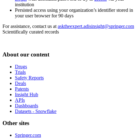
institution
Persisted access using your organization’s identifier stored in
your user browser for 90 days
For assistance, contact us at
asktheexpert.adisinsight@springer.com
Scientifically curated records
About our content
Drugs
Trials
Safety Reports
Deals
Patents
Insight Hub
APIs
Dashboards
Datasets - Snowflake
Other sites
Springer.com