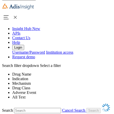
Insight Hub
New
APIs
Contact Us
Help
Login
Username/Password
Institution access
Request demo
Search filter dropdown
Select a filter
Drug Name
Indication
Mechanism
Drug Class
Adverse Event
All Text
Search
Cancel Search