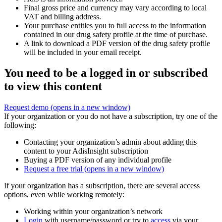
Final gross price and currency may vary according to local
VAT and billing address.
Your purchase entitles you to full access to the information
contained in our drug safety profile at the time of purchase.
A link to download a PDF version of the drug safety profile
will be included in your email receipt.
You need to be a logged in or subscribed
to view this content
Request demo
(opens in a new window)
If your organization or you do not have a subscription, try one of the
following:
Contacting your organization’s admin about adding this
content to your AdisInsight subscription
Buying a PDF version of any individual profile
Request a free trial
(opens in a new window)
If your organization has a subscription, there are several access
options, even while working remotely:
Working within your organization’s network
Login
with username/password or try to
access
via your