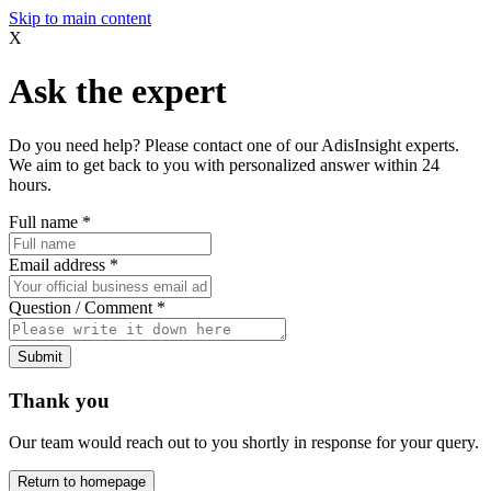
Skip to main content
X
Ask the expert
Do you need help? Please contact one of our AdisInsight experts.
We aim to get back to you with personalized answer within 24
hours.
Full name
*
Email address
*
Question / Comment
*
Submit
Thank you
Our team would reach out to you shortly in response for your query.
Return to homepage