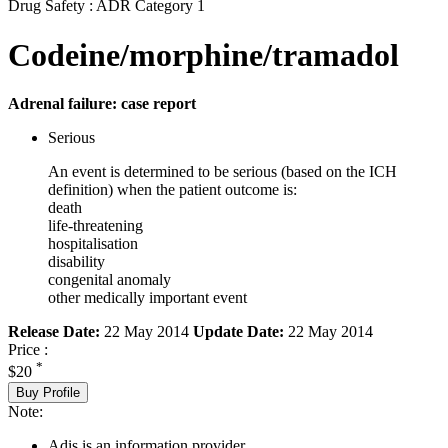
Drug Safety : ADR Category 1
Codeine/morphine/tramadol
Adrenal failure: case report
Serious
An event is determined to be serious (based on the ICH
definition) when the patient outcome is:
death
life-threatening
hospitalisation
disability
congenital anomaly
other medically important event
Release Date:
22 May 2014
Update Date:
22 May 2014
Price :
*
$20
Buy Profile
Note:
Adis is an information provider.