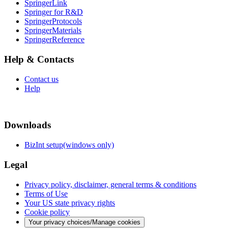
SpringerLink
Springer for R&D
SpringerProtocols
SpringerMaterials
SpringerReference
Help & Contacts
Contact us
Help
Downloads
BizInt setup(windows only)
Legal
Privacy policy, disclaimer, general terms & conditions
Terms of Use
Your US state privacy rights
Cookie policy
Your privacy choices/Manage cookies