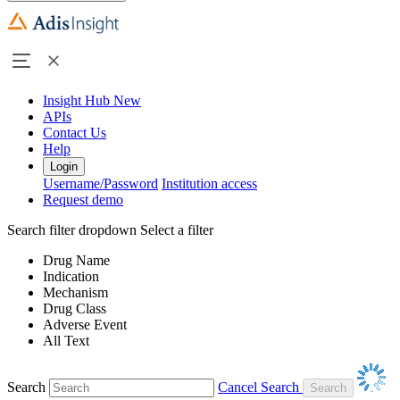
Insight Hub
New
APIs
Contact Us
Help
Login
Username/Password
Institution access
Request demo
Search filter dropdown
Select a filter
Drug Name
Indication
Mechanism
Drug Class
Adverse Event
All Text
Search
Cancel Search