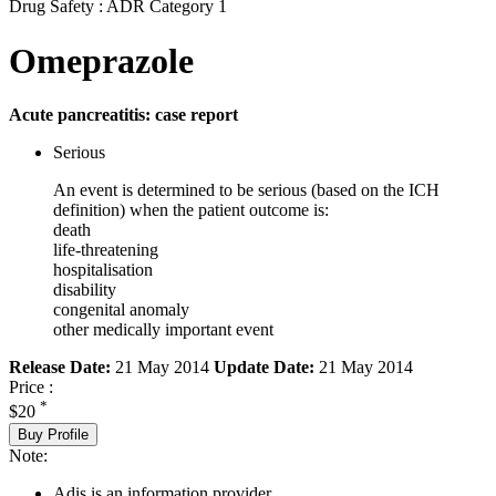
Drug Safety : ADR Category 1
Omeprazole
Acute pancreatitis: case report
Serious
An event is determined to be serious (based on the ICH
definition) when the patient outcome is:
death
life-threatening
hospitalisation
disability
congenital anomaly
other medically important event
Release Date:
21 May 2014
Update Date:
21 May 2014
Price :
*
$20
Buy Profile
Note:
Adis is an information provider.