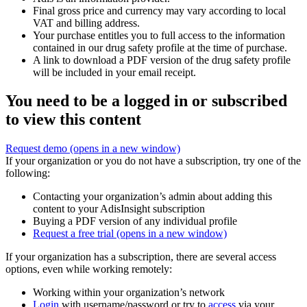
Final gross price and currency may vary according to local
VAT and billing address.
Your purchase entitles you to full access to the information
contained in our drug safety profile at the time of purchase.
A link to download a PDF version of the drug safety profile
will be included in your email receipt.
You need to be a logged in or subscribed
to view this content
Request demo
(opens in a new window)
If your organization or you do not have a subscription, try one of the
following:
Contacting your organization’s admin about adding this
content to your AdisInsight subscription
Buying a PDF version of any individual profile
Request a free trial
(opens in a new window)
If your organization has a subscription, there are several access
options, even while working remotely:
Working within your organization’s network
Login
with username/password or try to
access
via your