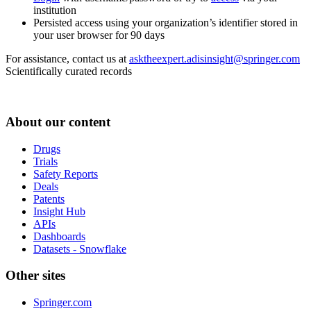
institution
Persisted access using your organization’s identifier stored in
your user browser for 90 days
For assistance, contact us at
asktheexpert.adisinsight@springer.com
Scientifically curated records
About our content
Drugs
Trials
Safety Reports
Deals
Patents
Insight Hub
APIs
Dashboards
Datasets - Snowflake
Other sites
Springer.com