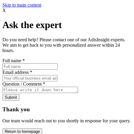
Skip to main content
X
Ask the expert
Do you need help? Please contact one of our AdisInsight experts.
We aim to get back to you with personalized answer within 24
hours.
Full name
*
Email address
*
Question / Comment
*
Submit
Thank you
Our team would reach out to you shortly in response for your query.
Return to homepage