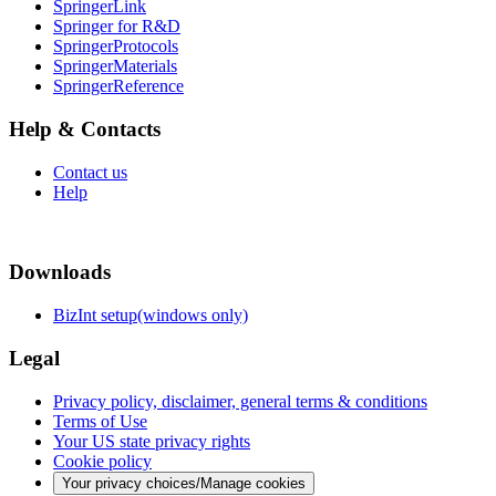
SpringerLink
Springer for R&D
SpringerProtocols
SpringerMaterials
SpringerReference
Help & Contacts
Contact us
Help
Downloads
BizInt setup(windows only)
Legal
Privacy policy, disclaimer, general terms & conditions
Terms of Use
Your US state privacy rights
Cookie policy
Your privacy choices/Manage cookies