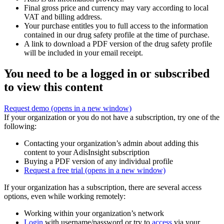
Final gross price and currency may vary according to local
VAT and billing address.
Your purchase entitles you to full access to the information
contained in our drug safety profile at the time of purchase.
A link to download a PDF version of the drug safety profile
will be included in your email receipt.
You need to be a logged in or subscribed
to view this content
Request demo
(opens in a new window)
If your organization or you do not have a subscription, try one of the
following:
Contacting your organization’s admin about adding this
content to your AdisInsight subscription
Buying a PDF version of any individual profile
Request a free trial
(opens in a new window)
If your organization has a subscription, there are several access
options, even while working remotely:
Working within your organization’s network
Login
with username/password or try to
access
via your