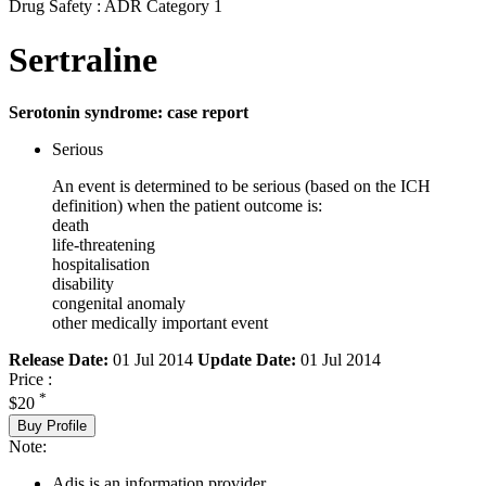
Drug Safety : ADR Category 1
Sertraline
Serotonin syndrome: case report
Serious
An event is determined to be serious (based on the ICH
definition) when the patient outcome is:
death
life-threatening
hospitalisation
disability
congenital anomaly
other medically important event
Release Date:
01 Jul 2014
Update Date:
01 Jul 2014
Price :
*
$20
Buy Profile
Note:
Adis is an information provider.