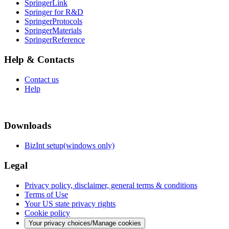
SpringerLink
Springer for R&D
SpringerProtocols
SpringerMaterials
SpringerReference
Help & Contacts
Contact us
Help
Downloads
BizInt setup(windows only)
Legal
Privacy policy, disclaimer, general terms & conditions
Terms of Use
Your US state privacy rights
Cookie policy
Your privacy choices/Manage cookies