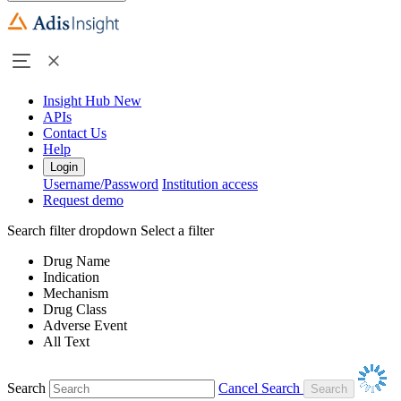
Insight Hub
New
APIs
Contact Us
Help
Login
Username/Password
Institution access
Request demo
Search filter dropdown
Select a filter
Drug Name
Indication
Mechanism
Drug Class
Adverse Event
All Text
Search
Cancel Search