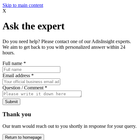
Skip to main content
X
Ask the expert
Do you need help? Please contact one of our AdisInsight experts.
We aim to get back to you with personalized answer within 24
hours.
Full name
*
Email address
*
Question / Comment
*
Submit
Thank you
Our team would reach out to you shortly in response for your query.
Return to homepage