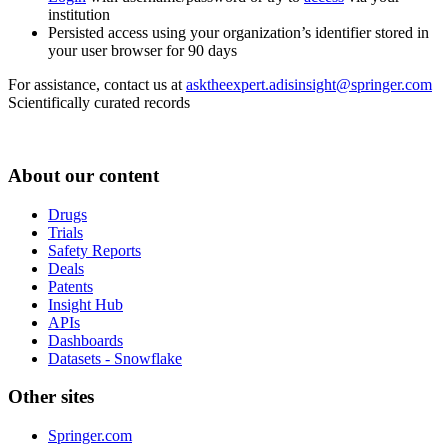
institution
Persisted access using your organization’s identifier stored in
your user browser for 90 days
For assistance, contact us at
asktheexpert.adisinsight@springer.com
Scientifically curated records
About our content
Drugs
Trials
Safety Reports
Deals
Patents
Insight Hub
APIs
Dashboards
Datasets - Snowflake
Other sites
Springer.com