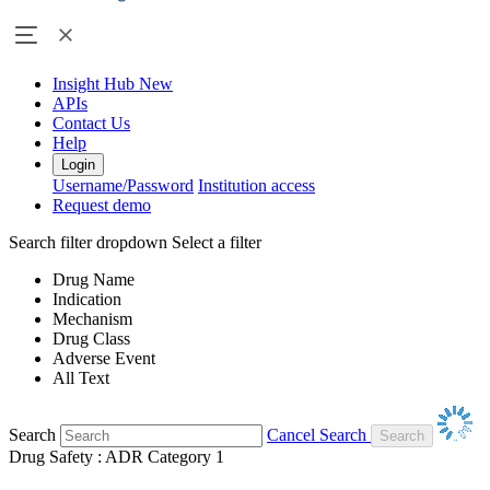
Insight Hub
New
APIs
Contact Us
Help
Login
Username/Password
Institution access
Request demo
Search filter dropdown
Select a filter
Drug Name
Indication
Mechanism
Drug Class
Adverse Event
All Text
Search
Cancel Search
Drug Safety : ADR Category 1