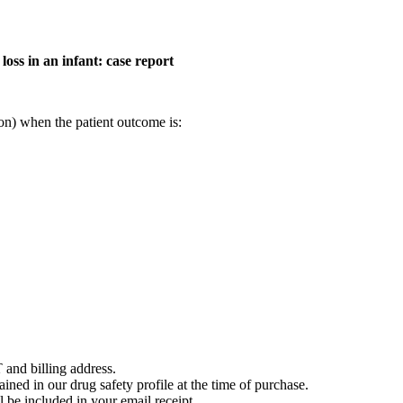
oss in an infant: case report
on) when the patient outcome is:
 and billing address.
ained in our drug safety profile at the time of purchase.
 be included in your email receipt.