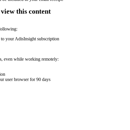
 view this content
following:
 to your AdisInsight subscription
ons, even while working remotely:
ion
your user browser for 90 days