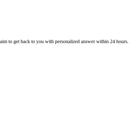
aim to get back to you with personalized answer within 24 hours.