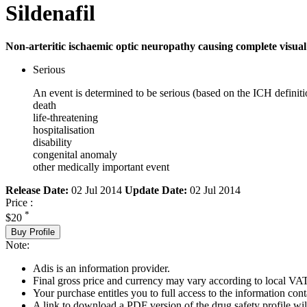
Sildenafil
Non-arteritic ischaemic optic neuropathy causing complete visual l
Serious
An event is determined to be serious (based on the ICH definiti
death
life-threatening
hospitalisation
disability
congenital anomaly
other medically important event
Release Date:
02 Jul 2014
Update Date:
02 Jul 2014
Price :
*
$20
Buy Profile
Note:
Adis is an information provider.
Final gross price and currency may vary according to local VAT
Your purchase entitles you to full access to the information cont
A link to download a PDF version of the drug safety profile will