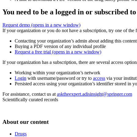
You need to be a logged in or subscribed to
Request demo
(opens in a new window)
If your organization or you do not have a subscription, try one of the 
Contacting your organization’s admin about adding this content
Buying a PDF version of any individual profile
Request a free trial
(opens in a new window)
If your organization has a subscription, there are several access opti
Working within your organization’s network
Login
with username/password or try to
access
via your institut
Persisted access using your organization’s identifier stored in 
For assistance, contact us at
asktheexpert.adisinsight@springer.com
Scientifically curated records
About our content
Drugs