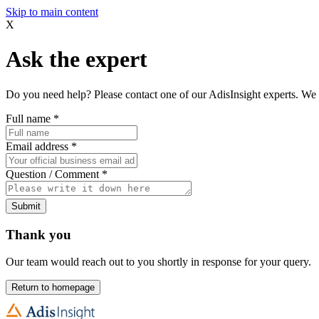
Skip to main content
X
Ask the expert
Do you need help? Please contact one of our AdisInsight experts. We 
Full name
*
Email address
*
Question / Comment
*
Submit
Thank you
Our team would reach out to you shortly in response for your query.
Return to homepage