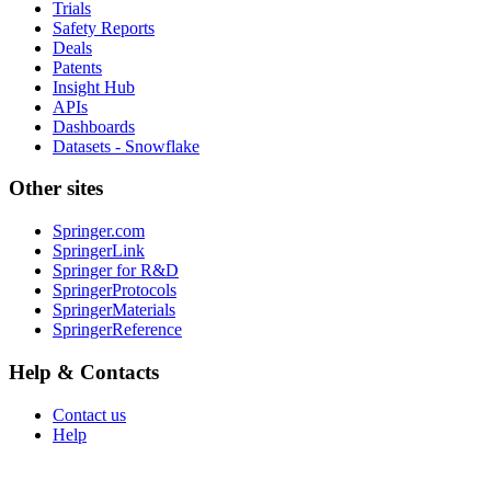
Trials
Safety Reports
Deals
Patents
Insight Hub
APIs
Dashboards
Datasets - Snowflake
Other sites
Springer.com
SpringerLink
Springer for R&D
SpringerProtocols
SpringerMaterials
SpringerReference
Help & Contacts
Contact us
Help