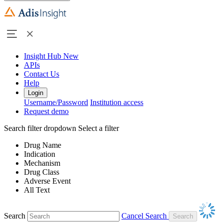
Insight Hub
New
APIs
Contact Us
Help
Login
Username/Password
Institution access
Request demo
Search filter dropdown
Select a filter
Drug Name
Indication
Mechanism
Drug Class
Adverse Event
All Text
Search
Cancel Search