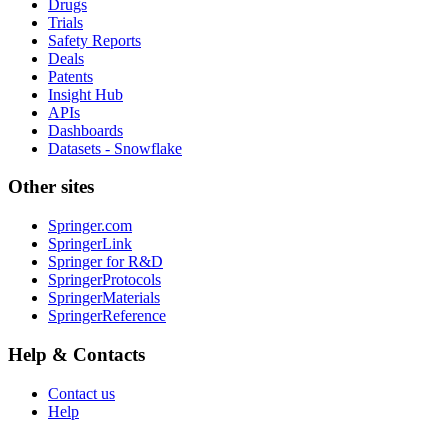
Drugs
Trials
Safety Reports
Deals
Patents
Insight Hub
APIs
Dashboards
Datasets - Snowflake
Other sites
Springer.com
SpringerLink
Springer for R&D
SpringerProtocols
SpringerMaterials
SpringerReference
Help & Contacts
Contact us
Help