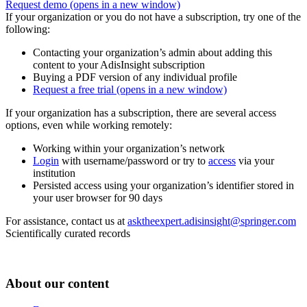
Request demo
(opens in a new window)
If your organization or you do not have a subscription, try one of the
following:
Contacting your organization’s admin about adding this
content to your AdisInsight subscription
Buying a PDF version of any individual profile
Request a free trial
(opens in a new window)
If your organization has a subscription, there are several access
options, even while working remotely:
Working within your organization’s network
Login
with username/password or try to
access
via your
institution
Persisted access using your organization’s identifier stored in
your user browser for 90 days
For assistance, contact us at
asktheexpert.adisinsight@springer.com
Scientifically curated records
About our content