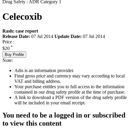
Drug Safety : ADR Category 1
Celecoxib
Rash: case report
Release Date:
07 Jul 2014
Update Date:
07 Jul 2014
Price :
*
$20
Buy Profile
Note:
Adis is an information provider.
Final gross price and currency may vary according to local
VAT and billing address.
Your purchase entitles you to full access to the information
contained in our drug safety profile at the time of purchase.
A link to download a PDF version of the drug safety profile
will be included in your email receipt.
You need to be a logged in or subscribed
to view this content