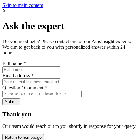
Skip to main content
X
Ask the expert
Do you need help? Please contact one of our AdisInsight experts.
We aim to get back to you with personalized answer within 24
hours.
Full name
*
Email address
*
Question / Comment
*
Submit
Thank you
Our team would reach out to you shortly in response for your query.
Return to homepage