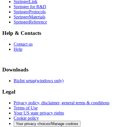
SpringerLink
Springer for R&D
SpringerProtocols
SpringerMaterials
SpringerReference
Help & Contacts
Contact us
Help
Downloads
BizInt setup(windows only)
Legal
Privacy policy, disclaimer, general terms & conditions
Terms of Use
Your US state privacy rights
Cookie policy
Your privacy choices/Manage cookies