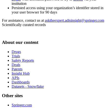
institution
Persisted access using your organization’s identifier stored in
your user browser for 90 days
For assistance, contact us at
asktheexpert.adisinsight@springer.com
Scientifically curated records
About our content
Drugs
Trials
Safety Reports
Deals
Patents
Insight Hub
APIs
Dashboards
Datasets - Snowflake
Other sites
Springer.com