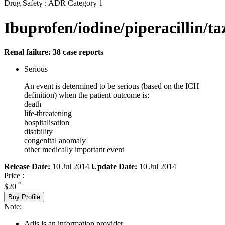
Drug Safety : ADR Category 1
Ibuprofen/iodine/piperacillin/
Renal failure: 38 case reports
Serious
An event is determined to be serious (based on the ICH
definition) when the patient outcome is:
death
life-threatening
hospitalisation
disability
congenital anomaly
other medically important event
Release Date:
10 Jul 2014
Update Date:
10 Jul 2014
Price :
*
$20
Buy Profile
Note:
Adis is an information provider.