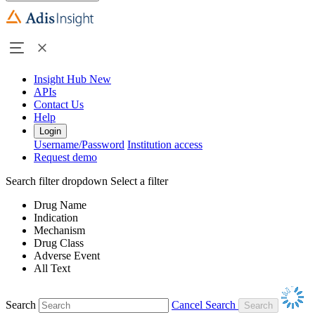
Insight Hub
New
APIs
Contact Us
Help
Login
Username/Password
Institution access
Request demo
Search filter dropdown
Select a filter
Drug Name
Indication
Mechanism
Drug Class
Adverse Event
All Text
Search
Cancel Search