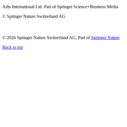
Adis International Ltd. Part of Springer Science+Business Media
© Springer Nature Switzerland AG
© 2026 Springer Nature Switzerland AG, Part of
Springer Nature
Back to top