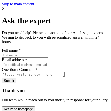
Skip to main content
X
Ask the expert
Do you need help? Please contact one of our AdisInsight experts.
We aim to get back to you with personalized answer within 24
hours.
Full name
*
Email address
*
Question / Comment
*
Submit
Thank you
Our team would reach out to you shortly in response for your query.
Return to homepage