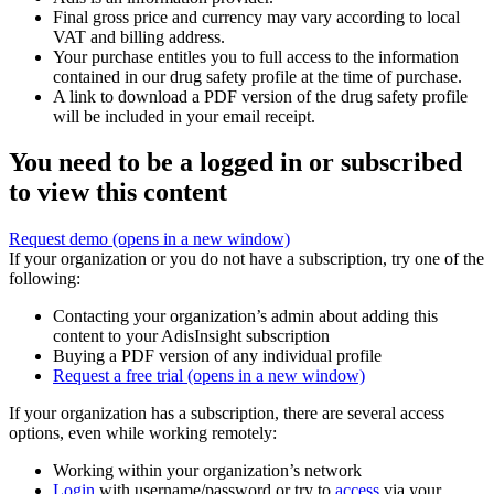
Final gross price and currency may vary according to local
VAT and billing address.
Your purchase entitles you to full access to the information
contained in our drug safety profile at the time of purchase.
A link to download a PDF version of the drug safety profile
will be included in your email receipt.
You need to be a logged in or subscribed
to view this content
Request demo
(opens in a new window)
If your organization or you do not have a subscription, try one of the
following:
Contacting your organization’s admin about adding this
content to your AdisInsight subscription
Buying a PDF version of any individual profile
Request a free trial
(opens in a new window)
If your organization has a subscription, there are several access
options, even while working remotely:
Working within your organization’s network
Login
with username/password or try to
access
via your