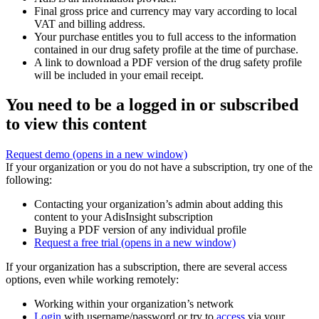
Final gross price and currency may vary according to local
VAT and billing address.
Your purchase entitles you to full access to the information
contained in our drug safety profile at the time of purchase.
A link to download a PDF version of the drug safety profile
will be included in your email receipt.
You need to be a logged in or subscribed
to view this content
Request demo
(opens in a new window)
If your organization or you do not have a subscription, try one of the
following:
Contacting your organization’s admin about adding this
content to your AdisInsight subscription
Buying a PDF version of any individual profile
Request a free trial
(opens in a new window)
If your organization has a subscription, there are several access
options, even while working remotely:
Working within your organization’s network
Login
with username/password or try to
access
via your