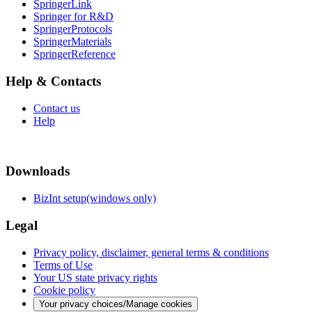
SpringerLink
Springer for R&D
SpringerProtocols
SpringerMaterials
SpringerReference
Help & Contacts
Contact us
Help
Downloads
BizInt setup(windows only)
Legal
Privacy policy, disclaimer, general terms & conditions
Terms of Use
Your US state privacy rights
Cookie policy
Your privacy choices/Manage cookies