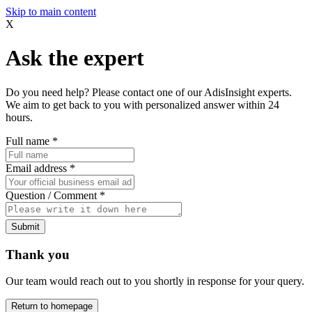
Skip to main content
X
Ask the expert
Do you need help? Please contact one of our AdisInsight experts.
We aim to get back to you with personalized answer within 24
hours.
Full name
*
Email address
*
Question / Comment
*
Submit
Thank you
Our team would reach out to you shortly in response for your query.
Return to homepage