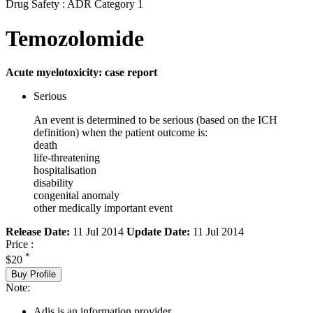
Drug Safety : ADR Category 1
Temozolomide
Acute myelotoxicity: case report
Serious
An event is determined to be serious (based on the ICH
definition) when the patient outcome is:
death
life-threatening
hospitalisation
disability
congenital anomaly
other medically important event
Release Date:
11 Jul 2014
Update Date:
11 Jul 2014
Price :
*
$20
Buy Profile
Note:
Adis is an information provider.