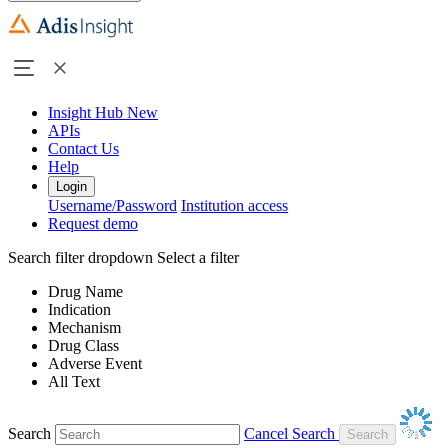
Insight Hub
New
APIs
Contact Us
Help
Login
Username/Password
Institution access
Request demo
Search filter dropdown
Select a filter
Drug Name
Indication
Mechanism
Drug Class
Adverse Event
All Text
Search
Cancel Search