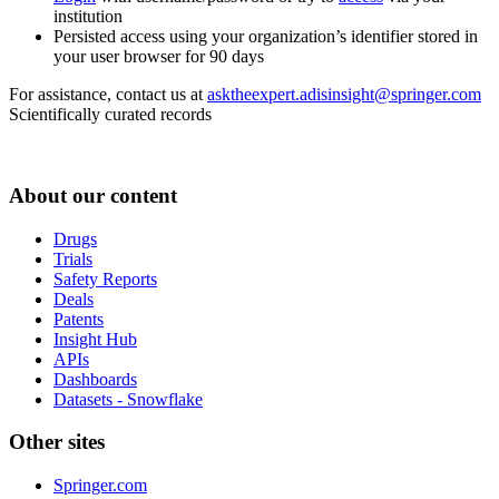
institution
Persisted access using your organization’s identifier stored in
your user browser for 90 days
For assistance, contact us at
asktheexpert.adisinsight@springer.com
Scientifically curated records
About our content
Drugs
Trials
Safety Reports
Deals
Patents
Insight Hub
APIs
Dashboards
Datasets - Snowflake
Other sites
Springer.com