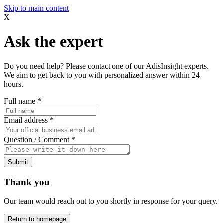
Skip to main content
X
Ask the expert
Do you need help? Please contact one of our AdisInsight experts.
We aim to get back to you with personalized answer within 24
hours.
Full name
*
Email address
*
Question / Comment
*
Submit
Thank you
Our team would reach out to you shortly in response for your query.
Return to homepage