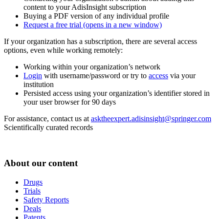
content to your AdisInsight subscription
Buying a PDF version of any individual profile
Request a free trial
(opens in a new window)
If your organization has a subscription, there are several access
options, even while working remotely:
Working within your organization’s network
Login
with username/password or try to
access
via your
institution
Persisted access using your organization’s identifier stored in
your user browser for 90 days
For assistance, contact us at
asktheexpert.adisinsight@springer.com
Scientifically curated records
About our content
Drugs
Trials
Safety Reports
Deals
Patents