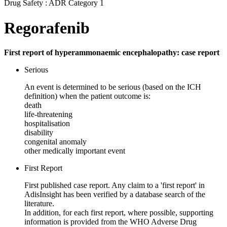
Drug Safety : ADR Category 1
Regorafenib
First report of hyperammonaemic encephalopathy: case report
Serious
An event is determined to be serious (based on the ICH
definition) when the patient outcome is:
death
life-threatening
hospitalisation
disability
congenital anomaly
other medically important event
First Report
First published case report. Any claim to a 'first report' in
AdisInsight has been verified by a database search of the
literature.
In addition, for each first report, where possible, supporting
information is provided from the WHO Adverse Drug