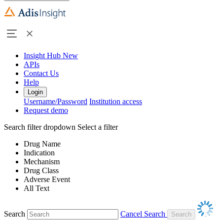
Insight Hub
New
APIs
Contact Us
Help
Login
Username/Password
Institution access
Request demo
Search filter dropdown
Select a filter
Drug Name
Indication
Mechanism
Drug Class
Adverse Event
All Text
Search
Cancel Search