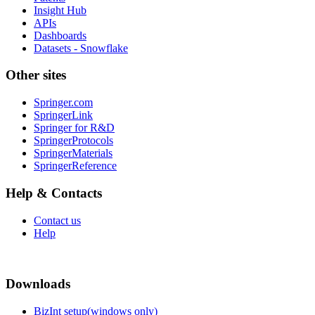
Insight Hub
APIs
Dashboards
Datasets - Snowflake
Other sites
Springer.com
SpringerLink
Springer for R&D
SpringerProtocols
SpringerMaterials
SpringerReference
Help & Contacts
Contact us
Help
Downloads
BizInt setup(windows only)