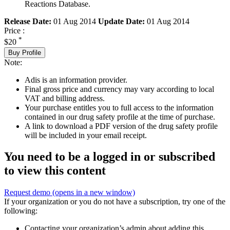
Reactions Database.
Release Date:
01 Aug 2014
Update Date:
01 Aug 2014
Price :
*
$20
Buy Profile
Note:
Adis is an information provider.
Final gross price and currency may vary according to local
VAT and billing address.
Your purchase entitles you to full access to the information
contained in our drug safety profile at the time of purchase.
A link to download a PDF version of the drug safety profile
will be included in your email receipt.
You need to be a logged in or subscribed
to view this content
Request demo
(opens in a new window)
If your organization or you do not have a subscription, try one of the
following:
Contacting your organization’s admin about adding this