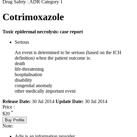
Drug Safety : ADR Category 1
Cotrimoxazole
Toxic epidermal necrolysis: case report
Serious
An event is determined to be serious (based on the ICH
definition) when the patient outcome is:
death
life-threatening
hospitalisation
disability
congenital anomaly
other medically important event
Release Date:
30 Jul 2014
Update Date:
30 Jul 2014
Price :
*
$20
Buy Profile
Note:
Adis is an information provider.