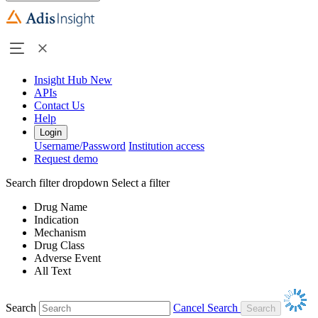
Insight Hub
New
APIs
Contact Us
Help
Login
Username/Password
Institution access
Request demo
Search filter dropdown
Select a filter
Drug Name
Indication
Mechanism
Drug Class
Adverse Event
All Text
Search
Cancel Search