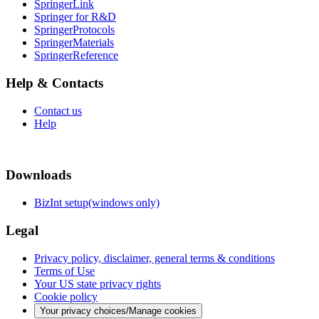
SpringerLink
Springer for R&D
SpringerProtocols
SpringerMaterials
SpringerReference
Help & Contacts
Contact us
Help
Downloads
BizInt setup(windows only)
Legal
Privacy policy, disclaimer, general terms & conditions
Terms of Use
Your US state privacy rights
Cookie policy
Your privacy choices/Manage cookies