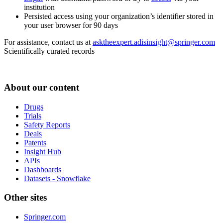
institution
Persisted access using your organization’s identifier stored in
your user browser for 90 days
For assistance, contact us at
asktheexpert.adisinsight@springer.com
Scientifically curated records
About our content
Drugs
Trials
Safety Reports
Deals
Patents
Insight Hub
APIs
Dashboards
Datasets - Snowflake
Other sites
Springer.com