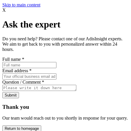
Skip to main content
X
Ask the expert
Do you need help? Please contact one of our AdisInsight experts.
We aim to get back to you with personalized answer within 24
hours.
Full name
*
Email address
*
Question / Comment
*
Submit
Thank you
Our team would reach out to you shortly in response for your query.
Return to homepage