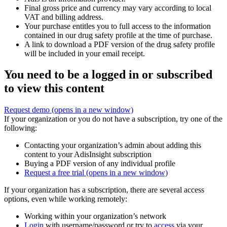
Final gross price and currency may vary according to local
VAT and billing address.
Your purchase entitles you to full access to the information
contained in our drug safety profile at the time of purchase.
A link to download a PDF version of the drug safety profile
will be included in your email receipt.
You need to be a logged in or subscribed
to view this content
Request demo
(opens in a new window)
If your organization or you do not have a subscription, try one of the
following:
Contacting your organization’s admin about adding this
content to your AdisInsight subscription
Buying a PDF version of any individual profile
Request a free trial
(opens in a new window)
If your organization has a subscription, there are several access
options, even while working remotely:
Working within your organization’s network
Login
with username/password or try to
access
via your