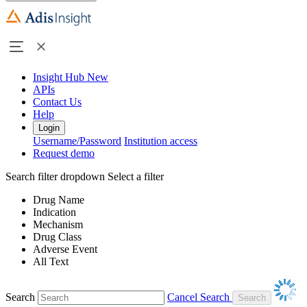
Insight Hub
New
APIs
Contact Us
Help
Login
Username/Password
Institution access
Request demo
Search filter dropdown
Select a filter
Drug Name
Indication
Mechanism
Drug Class
Adverse Event
All Text
Search
Cancel Search