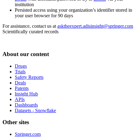
institution
Persisted access using your organization’s identifier stored in
your user browser for 90 days
For assistance, contact us at
asktheexpert.adisinsight@springer.com
Scientifically curated records
About our content
Drugs
Trials
Safety Reports
Deals
Patents
Insight Hub
APIs
Dashboards
Datasets - Snowflake
Other sites
Springer.com