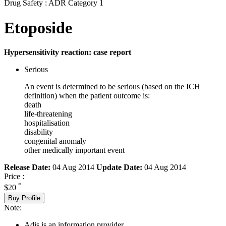
Drug Safety : ADR Category 1
Etoposide
Hypersensitivity reaction: case report
Serious
An event is determined to be serious (based on the ICH
definition) when the patient outcome is:
death
life-threatening
hospitalisation
disability
congenital anomaly
other medically important event
Release Date:
04 Aug 2014
Update Date:
04 Aug 2014
Price :
*
$20
Buy Profile
Note:
Adis is an information provider.