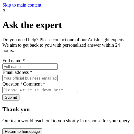
Skip to main content
X
Ask the expert
Do you need help? Please contact one of our AdisInsight experts.
We aim to get back to you with personalized answer within 24
hours.
Full name
*
Email address
*
Question / Comment
*
Submit
Thank you
Our team would reach out to you shortly in response for your query.
Return to homepage