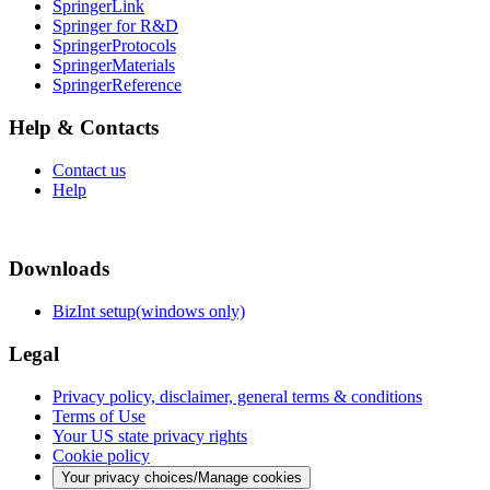
SpringerLink
Springer for R&D
SpringerProtocols
SpringerMaterials
SpringerReference
Help & Contacts
Contact us
Help
Downloads
BizInt setup(windows only)
Legal
Privacy policy, disclaimer, general terms & conditions
Terms of Use
Your US state privacy rights
Cookie policy
Your privacy choices/Manage cookies