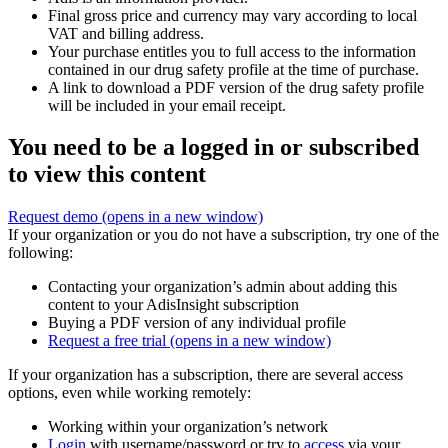
Final gross price and currency may vary according to local
VAT and billing address.
Your purchase entitles you to full access to the information
contained in our drug safety profile at the time of purchase.
A link to download a PDF version of the drug safety profile
will be included in your email receipt.
You need to be a logged in or subscribed
to view this content
Request demo
(opens in a new window)
If your organization or you do not have a subscription, try one of the
following:
Contacting your organization’s admin about adding this
content to your AdisInsight subscription
Buying a PDF version of any individual profile
Request a free trial
(opens in a new window)
If your organization has a subscription, there are several access
options, even while working remotely:
Working within your organization’s network
Login
with username/password or try to
access
via your