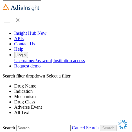
Insight Hub
New
APIs
Contact Us
Help
Login
Username/Password
Institution access
Request demo
Search filter dropdown
Select a filter
Drug Name
Indication
Mechanism
Drug Class
Adverse Event
All Text
Search
Cancel Search