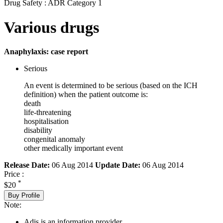
Drug Safety : ADR Category 1
Various drugs
Anaphylaxis: case report
Serious
An event is determined to be serious (based on the ICH
definition) when the patient outcome is:
death
life-threatening
hospitalisation
disability
congenital anomaly
other medically important event
Release Date:
06 Aug 2014
Update Date:
06 Aug 2014
Price :
*
$20
Buy Profile
Note:
Adis is an information provider.