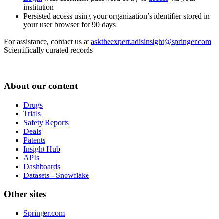
institution
Persisted access using your organization’s identifier stored in
your user browser for 90 days
For assistance, contact us at
asktheexpert.adisinsight@springer.com
Scientifically curated records
About our content
Drugs
Trials
Safety Reports
Deals
Patents
Insight Hub
APIs
Dashboards
Datasets - Snowflake
Other sites
Springer.com