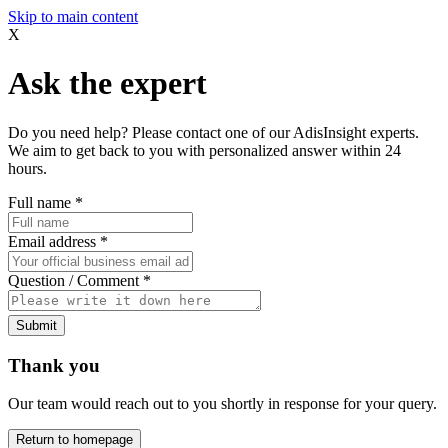
Skip to main content
X
Ask the expert
Do you need help? Please contact one of our AdisInsight experts.
We aim to get back to you with personalized answer within 24
hours.
Full name
*
Email address
*
Question / Comment
*
Submit
Thank you
Our team would reach out to you shortly in response for your query.
Return to homepage