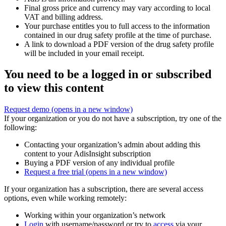
Final gross price and currency may vary according to local
VAT and billing address.
Your purchase entitles you to full access to the information
contained in our drug safety profile at the time of purchase.
A link to download a PDF version of the drug safety profile
will be included in your email receipt.
You need to be a logged in or subscribed
to view this content
Request demo
(opens in a new window)
If your organization or you do not have a subscription, try one of the
following:
Contacting your organization’s admin about adding this
content to your AdisInsight subscription
Buying a PDF version of any individual profile
Request a free trial
(opens in a new window)
If your organization has a subscription, there are several access
options, even while working remotely:
Working within your organization’s network
Login
with username/password or try to
access
via your