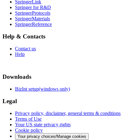
SpringerLink
Springer for R&D
SpringerProtocols
SpringerMaterials
SpringerReference
Help & Contacts
Contact us
Help
Downloads
BizInt setup(windows only)
Legal
Privacy policy, disclaimer, general terms & conditions
Terms of Use
Your US state privacy rights
Cookie policy
Your privacy choices/Manage cookies