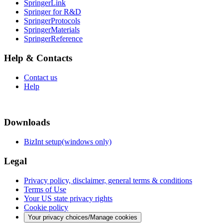
SpringerLink
Springer for R&D
SpringerProtocols
SpringerMaterials
SpringerReference
Help & Contacts
Contact us
Help
Downloads
BizInt setup(windows only)
Legal
Privacy policy, disclaimer, general terms & conditions
Terms of Use
Your US state privacy rights
Cookie policy
Your privacy choices/Manage cookies