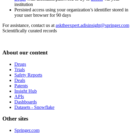
institution
Persisted access using your organization’s identifier stored in
your user browser for 90 days
For assistance, contact us at
asktheexpert.adisinsight@springer.com
Scientifically curated records
About our content
Drugs
Trials
Safety Reports
Deals
Patents
Insight Hub
APIs
Dashboards
Datasets - Snowflake
Other sites
Springer.com