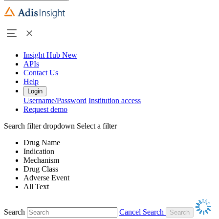
Insight Hub
New
APIs
Contact Us
Help
Login
Username/Password
Institution access
Request demo
Search filter dropdown
Select a filter
Drug Name
Indication
Mechanism
Drug Class
Adverse Event
All Text
Search
Cancel Search