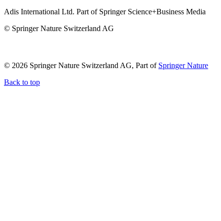
Adis International Ltd. Part of Springer Science+Business Media
© Springer Nature Switzerland AG
© 2026 Springer Nature Switzerland AG, Part of
Springer Nature
Back to top