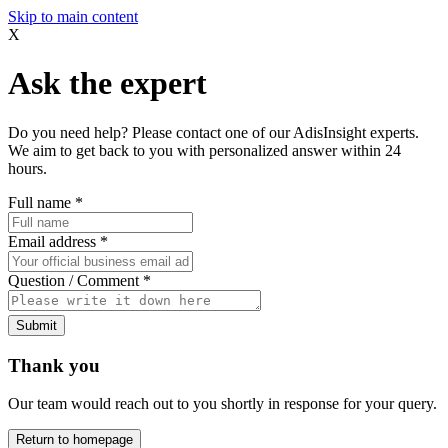
Skip to main content
X
Ask the expert
Do you need help? Please contact one of our AdisInsight experts.
We aim to get back to you with personalized answer within 24
hours.
Full name
*
Email address
*
Question / Comment
*
Submit
Thank you
Our team would reach out to you shortly in response for your query.
Return to homepage