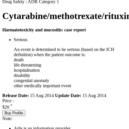
Drug Safety : ADR Category 1
Cytarabine/methotrexate/ritux
Haematotoxicity and mucositis: case report
Serious
An event is determined to be serious (based on the ICH
definition) when the patient outcome is:
death
life-threatening
hospitalisation
disability
congenital anomaly
other medically important event
Release Date:
15 Aug 2014
Update Date:
15 Aug 2014
Price :
*
$20
Buy Profile
Note:
Adis is an information provider.