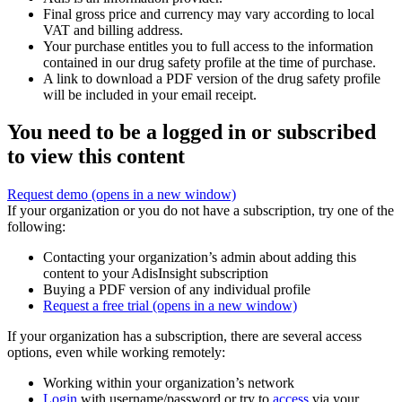
Final gross price and currency may vary according to local
VAT and billing address.
Your purchase entitles you to full access to the information
contained in our drug safety profile at the time of purchase.
A link to download a PDF version of the drug safety profile
will be included in your email receipt.
You need to be a logged in or subscribed
to view this content
Request demo
(opens in a new window)
If your organization or you do not have a subscription, try one of the
following:
Contacting your organization’s admin about adding this
content to your AdisInsight subscription
Buying a PDF version of any individual profile
Request a free trial
(opens in a new window)
If your organization has a subscription, there are several access
options, even while working remotely:
Working within your organization’s network
Login
with username/password or try to
access
via your