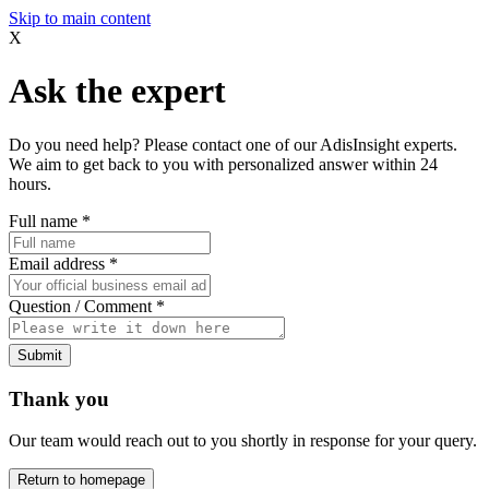
Skip to main content
X
Ask the expert
Do you need help? Please contact one of our AdisInsight experts.
We aim to get back to you with personalized answer within 24
hours.
Full name
*
Email address
*
Question / Comment
*
Submit
Thank you
Our team would reach out to you shortly in response for your query.
Return to homepage