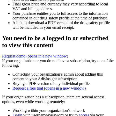
Final gross price and currency may vary according to local
VAT and billing address.
Your purchase entitles you to full access to the information
contained in our drug safety profile at the time of purchase.
A link to download a PDF version of the drug safety profile
will be included in your email receipt.
You need to be a logged in or subscribed
to view this content
Request demo
(opens in a new window)
If your organization or you do not have a subscription, try one of the
following:
Contacting your organization’s admin about adding this
content to your AdisInsight subscription
Buying a PDF version of any individual profile
Request a free trial
(opens in a new window)
If your organization has a subscription, there are several access
options, even while working remotely:
Working within your organization’s network
Login
with username/password or try to
access
via your