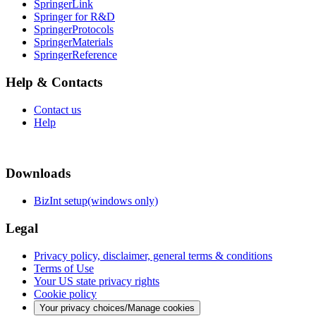
SpringerLink
Springer for R&D
SpringerProtocols
SpringerMaterials
SpringerReference
Help & Contacts
Contact us
Help
Downloads
BizInt setup(windows only)
Legal
Privacy policy, disclaimer, general terms & conditions
Terms of Use
Your US state privacy rights
Cookie policy
Your privacy choices/Manage cookies