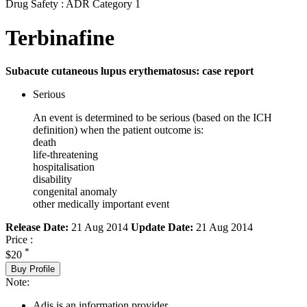
Drug Safety : ADR Category 1
Terbinafine
Subacute cutaneous lupus erythematosus: case report
Serious
An event is determined to be serious (based on the ICH
definition) when the patient outcome is:
death
life-threatening
hospitalisation
disability
congenital anomaly
other medically important event
Release Date:
21 Aug 2014
Update Date:
21 Aug 2014
Price :
*
$20
Buy Profile
Note:
Adis is an information provider.