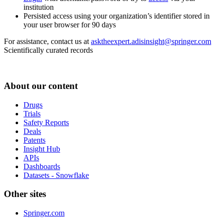
institution
Persisted access using your organization’s identifier stored in
your user browser for 90 days
For assistance, contact us at
asktheexpert.adisinsight@springer.com
Scientifically curated records
About our content
Drugs
Trials
Safety Reports
Deals
Patents
Insight Hub
APIs
Dashboards
Datasets - Snowflake
Other sites
Springer.com