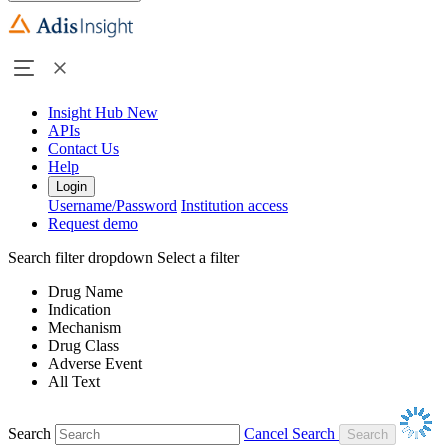
Insight Hub
New
APIs
Contact Us
Help
Login
Username/Password
Institution access
Request demo
Search filter dropdown
Select a filter
Drug Name
Indication
Mechanism
Drug Class
Adverse Event
All Text
Search
Cancel Search