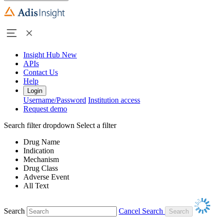
Insight Hub
New
APIs
Contact Us
Help
Login
Username/Password
Institution access
Request demo
Search filter dropdown
Select a filter
Drug Name
Indication
Mechanism
Drug Class
Adverse Event
All Text
Search
Cancel Search