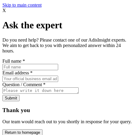
Skip to main content
X
Ask the expert
Do you need help? Please contact one of our AdisInsight experts.
We aim to get back to you with personalized answer within 24
hours.
Full name
*
Email address
*
Question / Comment
*
Submit
Thank you
Our team would reach out to you shortly in response for your query.
Return to homepage