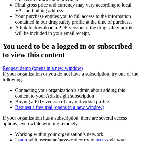
Final gross price and currency may vary according to local
VAT and billing address.
Your purchase entitles you to full access to the information
contained in our drug safety profile at the time of purchase.
A link to download a PDF version of the drug safety profile
will be included in your email receipt.
You need to be a logged in or subscribed
to view this content
Request demo
(opens in a new window)
If your organization or you do not have a subscription, try one of the
following:
Contacting your organization’s admin about adding this
content to your AdisInsight subscription
Buying a PDF version of any individual profile
Request a free trial
(opens in a new window)
If your organization has a subscription, there are several access
options, even while working remotely:
Working within your organization’s network
Login
with username/password or try to
access
via your