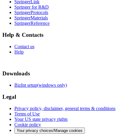
SpringerLink
Springer for R&D
SpringerProtocols
SpringerMaterials
SpringerReference
Help & Contacts
Contact us
Help
Downloads
BizInt setup(windows only)
Legal
Privacy policy, disclaimer, general terms & conditions
Terms of Use
Your US state privacy rights
Cookie policy
Your privacy choices/Manage cookies