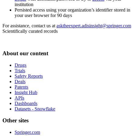
institution
Persisted access using your organization’s identifier stored in
your user browser for 90 days
For assistance, contact us at
asktheexpert.adisinsight@springer.com
Scientifically curated records
About our content
Drugs
Trials
Safety Reports
Deals
Patents
Insight Hub
APIs
Dashboards
Datasets - Snowflake
Other sites
Springer.com