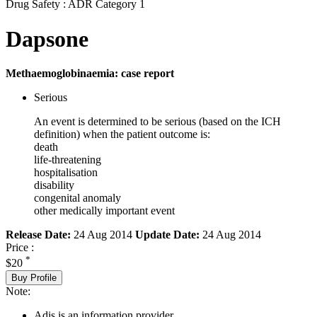
Drug Safety : ADR Category 1
Dapsone
Methaemoglobinaemia: case report
Serious
An event is determined to be serious (based on the ICH
definition) when the patient outcome is:
death
life-threatening
hospitalisation
disability
congenital anomaly
other medically important event
Release Date:
24 Aug 2014
Update Date:
24 Aug 2014
Price :
*
$20
Buy Profile
Note:
Adis is an information provider.