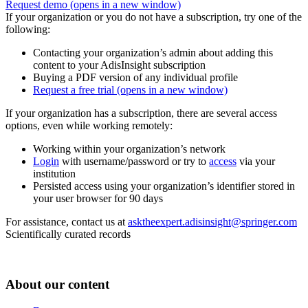
Request demo
(opens in a new window)
If your organization or you do not have a subscription, try one of the
following:
Contacting your organization’s admin about adding this
content to your AdisInsight subscription
Buying a PDF version of any individual profile
Request a free trial
(opens in a new window)
If your organization has a subscription, there are several access
options, even while working remotely:
Working within your organization’s network
Login
with username/password or try to
access
via your
institution
Persisted access using your organization’s identifier stored in
your user browser for 90 days
For assistance, contact us at
asktheexpert.adisinsight@springer.com
Scientifically curated records
About our content