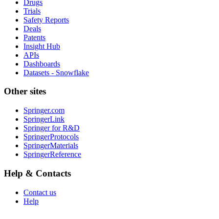
Drugs
Trials
Safety Reports
Deals
Patents
Insight Hub
APIs
Dashboards
Datasets - Snowflake
Other sites
Springer.com
SpringerLink
Springer for R&D
SpringerProtocols
SpringerMaterials
SpringerReference
Help & Contacts
Contact us
Help