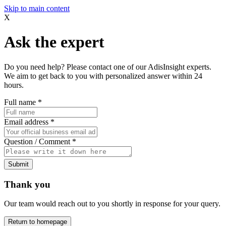
Skip to main content
X
Ask the expert
Do you need help? Please contact one of our AdisInsight experts.
We aim to get back to you with personalized answer within 24
hours.
Full name
*
Email address
*
Question / Comment
*
Submit
Thank you
Our team would reach out to you shortly in response for your query.
Return to homepage