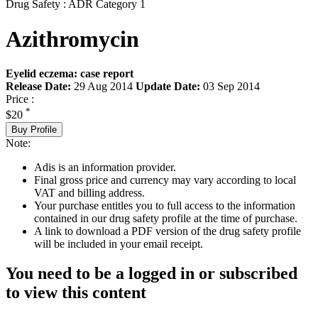
Drug Safety : ADR Category 1
Azithromycin
Eyelid eczema: case report
Release Date:
29 Aug 2014
Update Date:
03 Sep 2014
Price :
*
$20
Buy Profile
Note:
Adis is an information provider.
Final gross price and currency may vary according to local
VAT and billing address.
Your purchase entitles you to full access to the information
contained in our drug safety profile at the time of purchase.
A link to download a PDF version of the drug safety profile
will be included in your email receipt.
You need to be a logged in or subscribed
to view this content