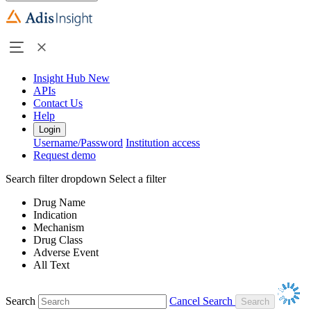
Insight Hub
New
APIs
Contact Us
Help
Login
Username/Password
Institution access
Request demo
Search filter dropdown
Select a filter
Drug Name
Indication
Mechanism
Drug Class
Adverse Event
All Text
Search
Cancel Search