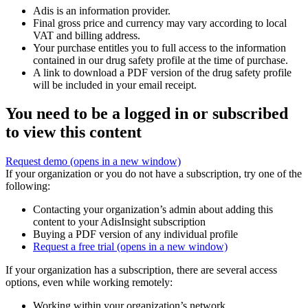
Adis is an information provider.
Final gross price and currency may vary according to local
VAT and billing address.
Your purchase entitles you to full access to the information
contained in our drug safety profile at the time of purchase.
A link to download a PDF version of the drug safety profile
will be included in your email receipt.
You need to be a logged in or subscribed
to view this content
Request demo
(opens in a new window)
If your organization or you do not have a subscription, try one of the
following:
Contacting your organization’s admin about adding this
content to your AdisInsight subscription
Buying a PDF version of any individual profile
Request a free trial
(opens in a new window)
If your organization has a subscription, there are several access
options, even while working remotely:
Working within your organization’s network