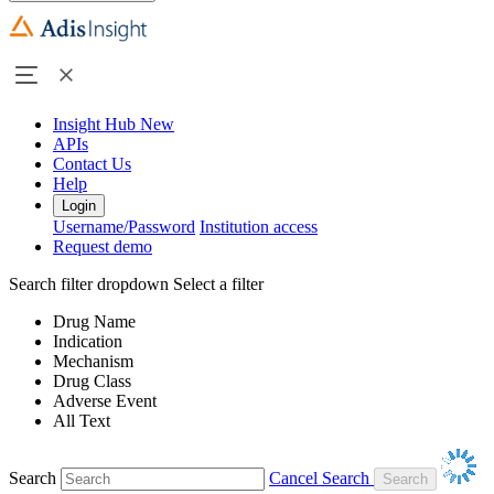
Insight Hub
New
APIs
Contact Us
Help
Login
Username/Password
Institution access
Request demo
Search filter dropdown
Select a filter
Drug Name
Indication
Mechanism
Drug Class
Adverse Event
All Text
Search
Cancel Search