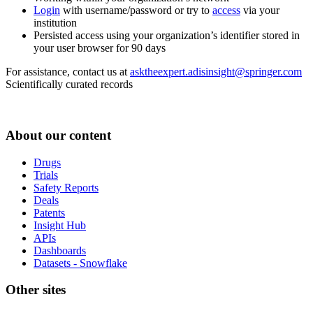
Login
with username/password or try to
access
via your
institution
Persisted access using your organization’s identifier stored in
your user browser for 90 days
For assistance, contact us at
asktheexpert.adisinsight@springer.com
Scientifically curated records
About our content
Drugs
Trials
Safety Reports
Deals
Patents
Insight Hub
APIs
Dashboards
Datasets - Snowflake
Other sites