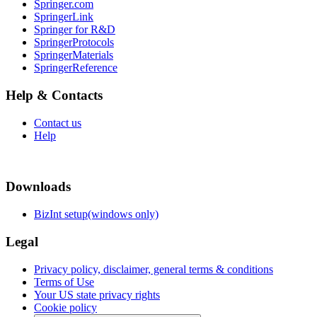
Springer.com
SpringerLink
Springer for R&D
SpringerProtocols
SpringerMaterials
SpringerReference
Help & Contacts
Contact us
Help
Downloads
BizInt setup(windows only)
Legal
Privacy policy, disclaimer, general terms & conditions
Terms of Use
Your US state privacy rights
Cookie policy