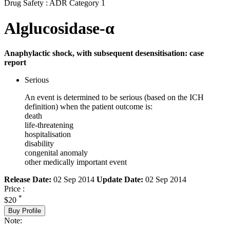
Drug Safety : ADR Category 1
Alglucosidase-α
Anaphylactic shock, with subsequent desensitisation: case
report
Serious
An event is determined to be serious (based on the ICH
definition) when the patient outcome is:
death
life-threatening
hospitalisation
disability
congenital anomaly
other medically important event
Release Date:
02 Sep 2014
Update Date:
02 Sep 2014
Price :
*
$20
Buy Profile
Note: