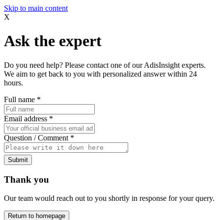
Skip to main content
X
Ask the expert
Do you need help? Please contact one of our AdisInsight experts.
We aim to get back to you with personalized answer within 24
hours.
Full name
*
Email address
*
Question / Comment
*
Submit
Thank you
Our team would reach out to you shortly in response for your query.
Return to homepage