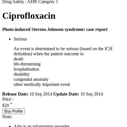
Drug Safety : ADR Category 1
Ciprofloxacin
Photo-induced Stevens-Johnson syndrome: case report
Serious
An event is determined to be serious (based on the ICH
definition) when the patient outcome is:
death
life-threatening
hospitalisation
disability
congenital anomaly
other medically important event
Release Date:
10 Sep 2014
Update Date:
10 Sep 2014
Price :
*
$20
Buy Profile
Note:
Adis is an information provider.