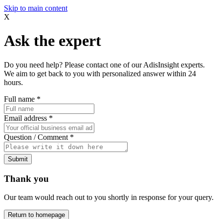
Skip to main content
X
Ask the expert
Do you need help? Please contact one of our AdisInsight experts.
We aim to get back to you with personalized answer within 24
hours.
Full name
*
Email address
*
Question / Comment
*
Submit
Thank you
Our team would reach out to you shortly in response for your query.
Return to homepage