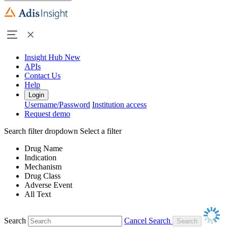
Insight Hub
New
APIs
Contact Us
Help
Login
Username/Password
Institution access
Request demo
Search filter dropdown
Select a filter
Drug Name
Indication
Mechanism
Drug Class
Adverse Event
All Text
Search
Cancel Search