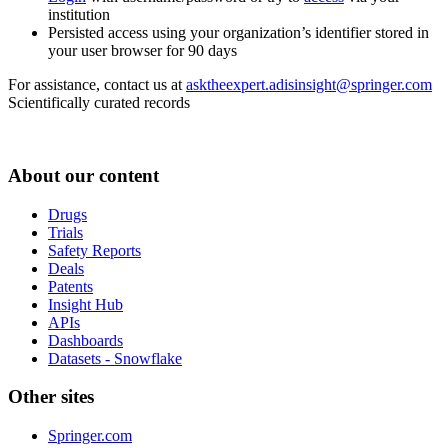
institution
Persisted access using your organization’s identifier stored in
your user browser for 90 days
For assistance, contact us at
asktheexpert.adisinsight@springer.com
Scientifically curated records
About our content
Drugs
Trials
Safety Reports
Deals
Patents
Insight Hub
APIs
Dashboards
Datasets - Snowflake
Other sites
Springer.com