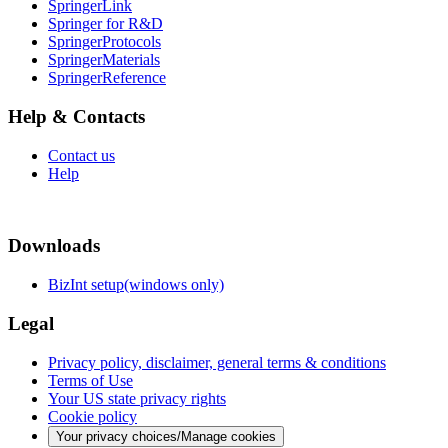
SpringerLink
Springer for R&D
SpringerProtocols
SpringerMaterials
SpringerReference
Help & Contacts
Contact us
Help
Downloads
BizInt setup(windows only)
Legal
Privacy policy, disclaimer, general terms & conditions
Terms of Use
Your US state privacy rights
Cookie policy
Your privacy choices/Manage cookies