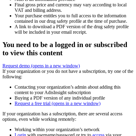
Final gross price and currency may vary according to local
VAT and billing address.
Your purchase entitles you to full access to the information
contained in our drug safety profile at the time of purchase.
A link to download a PDF version of the drug safety profile
will be included in your email receipt.
You need to be a logged in or subscribed
to view this content
Request demo
(opens in a new window)
If your organization or you do not have a subscription, try one of the
following:
Contacting your organization’s admin about adding this
content to your AdisInsight subscription
Buying a PDF version of any individual profile
Request a free trial
(opens in a new window)
If your organization has a subscription, there are several access
options, even while working remotely:
Working within your organization’s network
Login
with username/password or try to
access
via your