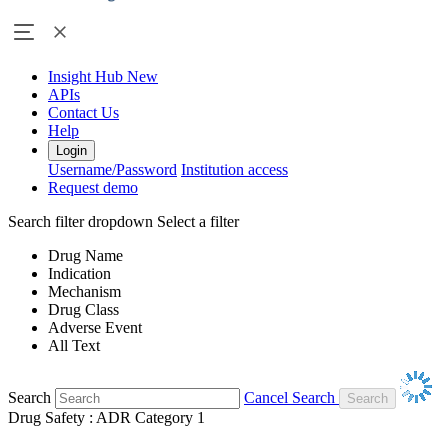
Insight Hub
New
APIs
Contact Us
Help
Login
Username/Password
Institution access
Request demo
Search filter dropdown
Select a filter
Drug Name
Indication
Mechanism
Drug Class
Adverse Event
All Text
Search
Cancel Search
Drug Safety : ADR Category 1