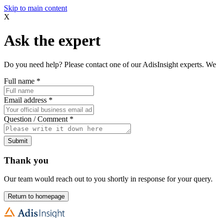
Skip to main content
X
Ask the expert
Do you need help? Please contact one of our AdisInsight experts. We 
Full name
*
Email address
*
Question / Comment
*
Submit
Thank you
Our team would reach out to you shortly in response for your query.
Return to homepage