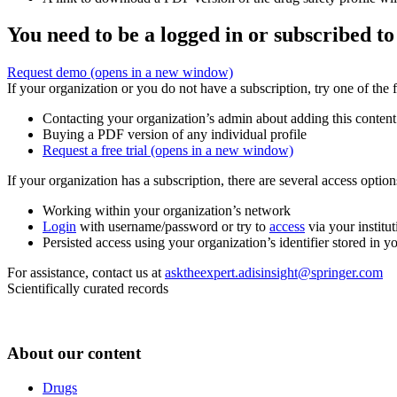
You need to be a logged in or subscribed to
Request demo
(opens in a new window)
If your organization or you do not have a subscription, try one of the 
Contacting your organization’s admin about adding this content
Buying a PDF version of any individual profile
Request a free trial
(opens in a new window)
If your organization has a subscription, there are several access opti
Working within your organization’s network
Login
with username/password or try to
access
via your institut
Persisted access using your organization’s identifier stored in 
For assistance, contact us at
asktheexpert.adisinsight@springer.com
Scientifically curated records
About our content
Drugs