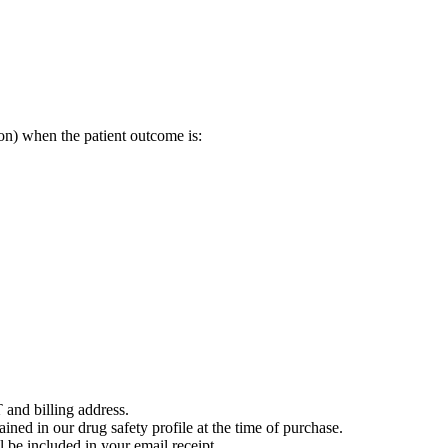
on) when the patient outcome is:
 and billing address.
ained in our drug safety profile at the time of purchase.
 be included in your email receipt.