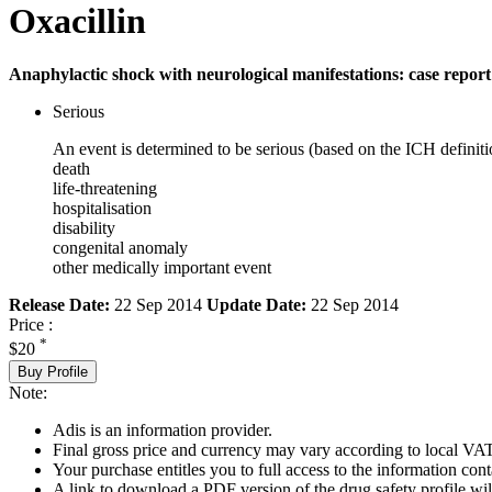
Oxacillin
Anaphylactic shock with neurological manifestations: case report
Serious
An event is determined to be serious (based on the ICH definiti
death
life-threatening
hospitalisation
disability
congenital anomaly
other medically important event
Release Date:
22 Sep 2014
Update Date:
22 Sep 2014
Price :
*
$20
Buy Profile
Note:
Adis is an information provider.
Final gross price and currency may vary according to local VAT
Your purchase entitles you to full access to the information cont
A link to download a PDF version of the drug safety profile will