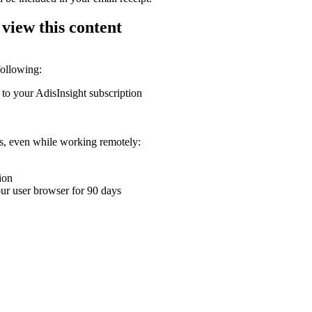
 view this content
following:
 to your AdisInsight subscription
ons, even while working remotely:
ion
your user browser for 90 days