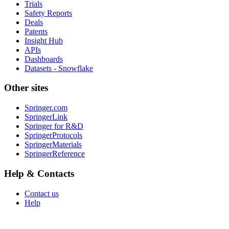
Trials
Safety Reports
Deals
Patents
Insight Hub
APIs
Dashboards
Datasets - Snowflake
Other sites
Springer.com
SpringerLink
Springer for R&D
SpringerProtocols
SpringerMaterials
SpringerReference
Help & Contacts
Contact us
Help