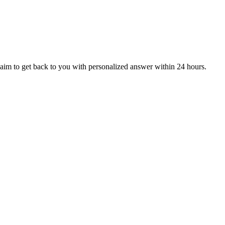
aim to get back to you with personalized answer within 24 hours.