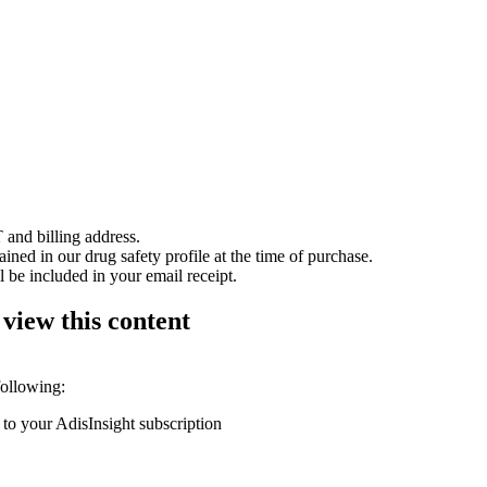
 and billing address.
ained in our drug safety profile at the time of purchase.
 be included in your email receipt.
 view this content
following:
 to your AdisInsight subscription