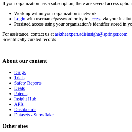
If your organization has a subscription, there are several access opti
Working within your organization’s network
Login
with username/password or try to
access
via your institut
Persisted access using your organization’s identifier stored in 
For assistance, contact us at
asktheexpert.adisinsight@springer.com
Scientifically curated records
About our content
Drugs
Trials
Safety Reports
Deals
Patents
Insight Hub
APIs
Dashboards
Datasets - Snowflake
Other sites