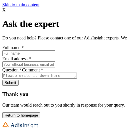
Skip to main content
X
Ask the expert
Do you need help? Please contact one of our AdisInsight experts. We 
Full name
*
Email address
*
Question / Comment
*
Submit
Thank you
Our team would reach out to you shortly in response for your query.
Return to homepage