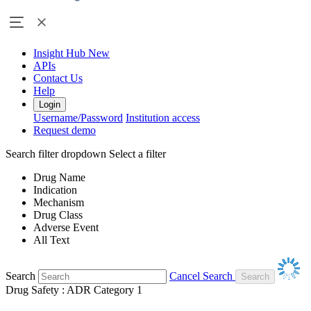
Insight Hub
New
APIs
Contact Us
Help
Login
Username/Password
Institution access
Request demo
Search filter dropdown
Select a filter
Drug Name
Indication
Mechanism
Drug Class
Adverse Event
All Text
Search
Cancel Search
Drug Safety : ADR Category 1