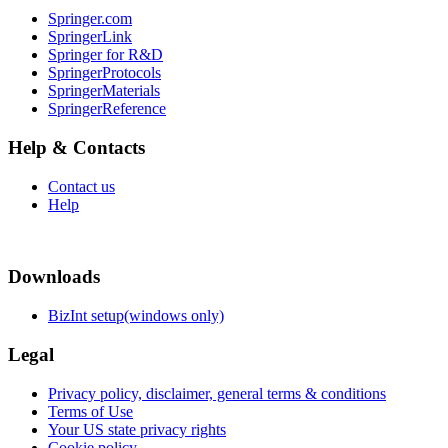
Springer.com
SpringerLink
Springer for R&D
SpringerProtocols
SpringerMaterials
SpringerReference
Help & Contacts
Contact us
Help
Downloads
BizInt setup(windows only)
Legal
Privacy policy, disclaimer, general terms & conditions
Terms of Use
Your US state privacy rights
Cookie policy