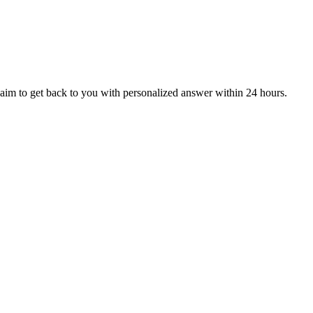
aim to get back to you with personalized answer within 24 hours.