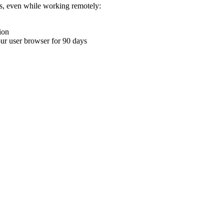
ons, even while working remotely:
ion
your user browser for 90 days