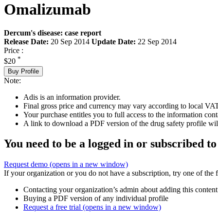
Omalizumab
Dercum's disease: case report
Release Date:
20 Sep 2014
Update Date:
22 Sep 2014
Price :
*
$20
Buy Profile
Note:
Adis is an information provider.
Final gross price and currency may vary according to local VAT
Your purchase entitles you to full access to the information cont
A link to download a PDF version of the drug safety profile will
You need to be a logged in or subscribed to
Request demo
(opens in a new window)
If your organization or you do not have a subscription, try one of the 
Contacting your organization’s admin about adding this content
Buying a PDF version of any individual profile
Request a free trial
(opens in a new window)