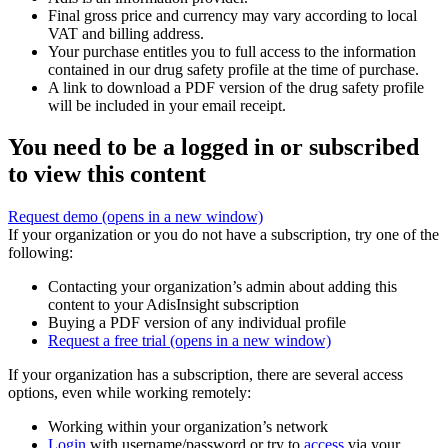
Final gross price and currency may vary according to local
VAT and billing address.
Your purchase entitles you to full access to the information
contained in our drug safety profile at the time of purchase.
A link to download a PDF version of the drug safety profile
will be included in your email receipt.
You need to be a logged in or subscribed
to view this content
Request demo
(opens in a new window)
If your organization or you do not have a subscription, try one of the
following:
Contacting your organization’s admin about adding this
content to your AdisInsight subscription
Buying a PDF version of any individual profile
Request a free trial
(opens in a new window)
If your organization has a subscription, there are several access
options, even while working remotely:
Working within your organization’s network
Login
with username/password or try to
access
via your