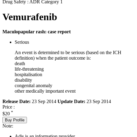
Drug Safety : ADR Category 1
Vemurafenib
Maculopapular rash: case report
Serious
An event is determined to be serious (based on the ICH
definition) when the patient outcome is:
death
life-threatening
hospitalisation
disability
congenital anomaly
other medically important event
Release Date:
23 Sep 2014
Update Date:
23 Sep 2014
Price :
*
$20
Buy Profile
Note:
Adis is an information provider.