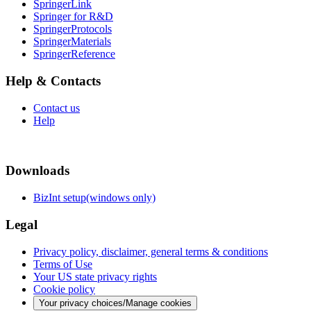
SpringerLink
Springer for R&D
SpringerProtocols
SpringerMaterials
SpringerReference
Help & Contacts
Contact us
Help
Downloads
BizInt setup(windows only)
Legal
Privacy policy, disclaimer, general terms & conditions
Terms of Use
Your US state privacy rights
Cookie policy
Your privacy choices/Manage cookies