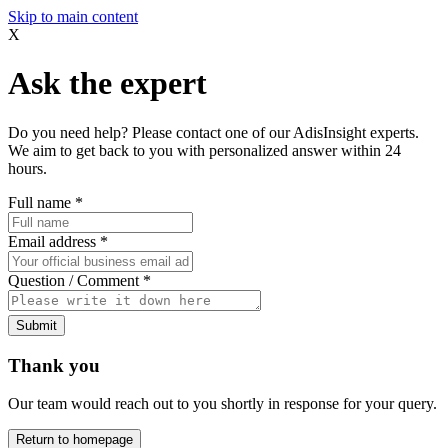
Skip to main content
X
Ask the expert
Do you need help? Please contact one of our AdisInsight experts.
We aim to get back to you with personalized answer within 24
hours.
Full name
*
Email address
*
Question / Comment
*
Submit
Thank you
Our team would reach out to you shortly in response for your query.
Return to homepage