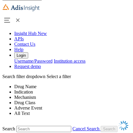
Insight Hub
New
APIs
Contact Us
Help
Login
Username/Password
Institution access
Request demo
Search filter dropdown
Select a filter
Drug Name
Indication
Mechanism
Drug Class
Adverse Event
All Text
Search
Cancel Search