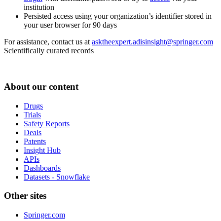
institution
Persisted access using your organization’s identifier stored in
your user browser for 90 days
For assistance, contact us at
asktheexpert.adisinsight@springer.com
Scientifically curated records
About our content
Drugs
Trials
Safety Reports
Deals
Patents
Insight Hub
APIs
Dashboards
Datasets - Snowflake
Other sites
Springer.com