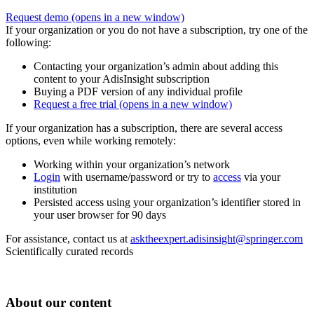
Request demo
(opens in a new window)
If your organization or you do not have a subscription, try one of the
following:
Contacting your organization’s admin about adding this
content to your AdisInsight subscription
Buying a PDF version of any individual profile
Request a free trial
(opens in a new window)
If your organization has a subscription, there are several access
options, even while working remotely:
Working within your organization’s network
Login
with username/password or try to
access
via your
institution
Persisted access using your organization’s identifier stored in
your user browser for 90 days
For assistance, contact us at
asktheexpert.adisinsight@springer.com
Scientifically curated records
About our content