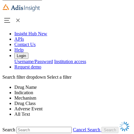
Insight Hub
New
APIs
Contact Us
Help
Login
Username/Password
Institution access
Request demo
Search filter dropdown
Select a filter
Drug Name
Indication
Mechanism
Drug Class
Adverse Event
All Text
Search
Cancel Search