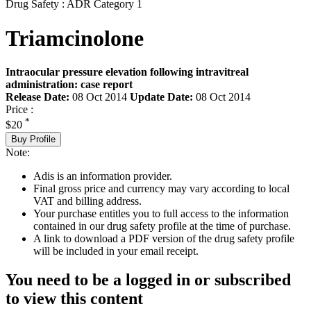
Drug Safety : ADR Category 1
Triamcinolone
Intraocular pressure elevation following intravitreal
administration: case report
Release Date:
08 Oct 2014
Update Date:
08 Oct 2014
Price :
*
$20
Buy Profile
Note:
Adis is an information provider.
Final gross price and currency may vary according to local
VAT and billing address.
Your purchase entitles you to full access to the information
contained in our drug safety profile at the time of purchase.
A link to download a PDF version of the drug safety profile
will be included in your email receipt.
You need to be a logged in or subscribed
to view this content