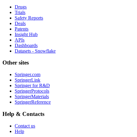
Drugs
Trials
Safety Reports
Deals
Patents
Insight Hub
APIs
Dashboards
Datasets - Snowflake
Other sites
Springer.com
SpringerLink
Springer for R&D
SpringerProtocols
SpringerMaterials
SpringerReference
Help & Contacts
Contact us
Help