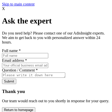
Skip to main content
X
Ask the expert
Do you need help? Please contact one of our AdisInsight experts.
We aim to get back to you with personalized answer within 24
hours.
Full name
*
Email address
*
Question / Comment
*
Submit
Thank you
Our team would reach out to you shortly in response for your query.
Return to homepage