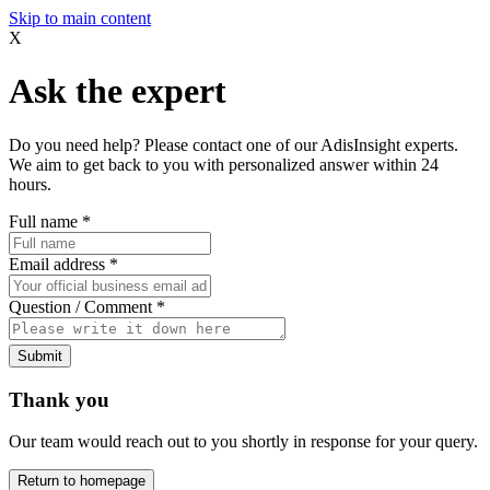
Skip to main content
X
Ask the expert
Do you need help? Please contact one of our AdisInsight experts.
We aim to get back to you with personalized answer within 24
hours.
Full name
*
Email address
*
Question / Comment
*
Submit
Thank you
Our team would reach out to you shortly in response for your query.
Return to homepage