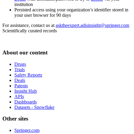
institution
Persisted access using your organization’s identifier stored in
your user browser for 90 days
For assistance, contact us at
asktheexpert.adisinsight@springer.com
Scientifically curated records
About our content
Drugs
Trials
Safety Reports
Deals
Patents
Insight Hub
APIs
Dashboards
Datasets - Snowflake
Other sites
Springer.com