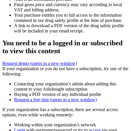
Final gross price and currency may vary according to local
VAT and billing address.
Your purchase entitles you to full access to the information
contained in our drug safety profile at the time of purchase.
A link to download a PDF version of the drug safety profile
will be included in your email receipt.
You need to be a logged in or subscribed
to view this content
Request demo
(opens in a new window)
If your organization or you do not have a subscription, try one of the
following:
Contacting your organization’s admin about adding this
content to your AdisInsight subscription
Buying a PDF version of any individual profile
Request a free trial
(opens in a new window)
If your organization has a subscription, there are several access
options, even while working remotely:
Working within your organization’s network
Login
with username/password or try to
access
via your