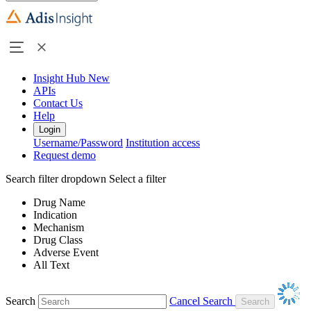
Insight Hub
New
APIs
Contact Us
Help
Login
Username/Password
Institution access
Request demo
Search filter dropdown
Select a filter
Drug Name
Indication
Mechanism
Drug Class
Adverse Event
All Text
Search
Cancel Search