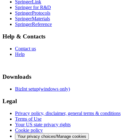
SpringerLink
Springer for R&D
SpringerProtocols
SpringerMaterials
SpringerReference
Help & Contacts
Contact us
Help
Downloads
BizInt setup(windows only)
Legal
Privacy policy, disclaimer, general terms & conditions
Terms of Use
Your US state privacy rights
Cookie policy
Your privacy choices/Manage cookies