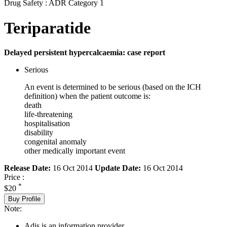
Drug Safety : ADR Category 1
Teriparatide
Delayed persistent hypercalcaemia: case report
Serious
An event is determined to be serious (based on the ICH
definition) when the patient outcome is:
death
life-threatening
hospitalisation
disability
congenital anomaly
other medically important event
Release Date:
16 Oct 2014
Update Date:
16 Oct 2014
Price :
*
$20
Buy Profile
Note:
Adis is an information provider.