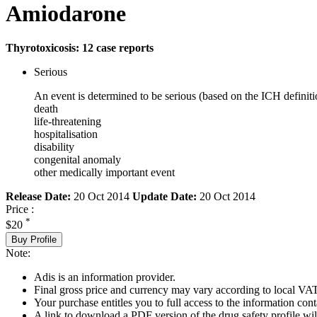
Amiodarone
Thyrotoxicosis: 12 case reports
Serious
An event is determined to be serious (based on the ICH definiti
death
life-threatening
hospitalisation
disability
congenital anomaly
other medically important event
Release Date:
20 Oct 2014
Update Date:
20 Oct 2014
Price :
*
$20
Buy Profile
Note:
Adis is an information provider.
Final gross price and currency may vary according to local VAT
Your purchase entitles you to full access to the information cont
A link to download a PDF version of the drug safety profile will