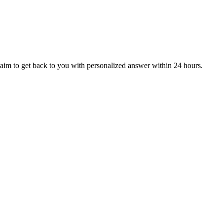
aim to get back to you with personalized answer within 24 hours.