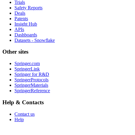
Trials
Safety Reports
Deals
Patents
Insight Hub
APIs
Dashboards
Datasets - Snowflake
Other sites
Springer.com
SpringerLink
Springer for R&D
SpringerProtocols
SpringerMaterials
SpringerReference
Help & Contacts
Contact us
Help