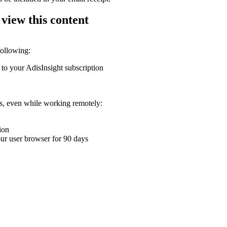
 view this content
following:
 to your AdisInsight subscription
ons, even while working remotely:
ion
your user browser for 90 days