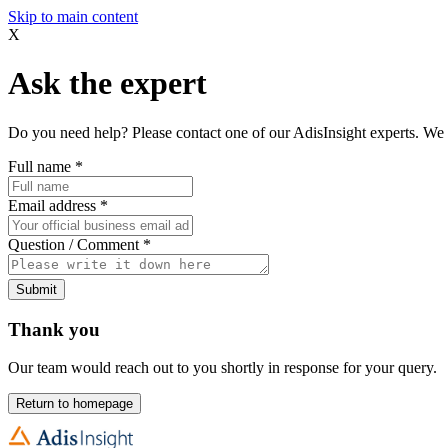
Skip to main content
X
Ask the expert
Do you need help? Please contact one of our AdisInsight experts. We 
Full name
*
Email address
*
Question / Comment
*
Submit
Thank you
Our team would reach out to you shortly in response for your query.
Return to homepage