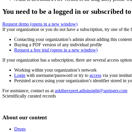
You need to be a logged in or subscribed to
Request demo
(opens in a new window)
If your organization or you do not have a subscription, try one of the 
Contacting your organization’s admin about adding this content
Buying a PDF version of any individual profile
Request a free trial
(opens in a new window)
If your organization has a subscription, there are several access opti
Working within your organization’s network
Login
with username/password or try to
access
via your institut
Persisted access using your organization’s identifier stored in 
For assistance, contact us at
asktheexpert.adisinsight@springer.com
Scientifically curated records
About our content
Drugs