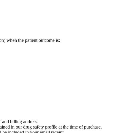
on) when the patient outcome is:
 and billing address.
ained in our drug safety profile at the time of purchase.
 be included in your email receipt.