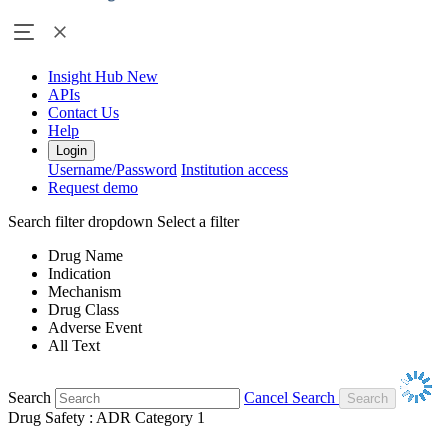
Insight Hub
New
APIs
Contact Us
Help
Login
Username/Password
Institution access
Request demo
Search filter dropdown
Select a filter
Drug Name
Indication
Mechanism
Drug Class
Adverse Event
All Text
Search
Cancel Search
Drug Safety : ADR Category 1