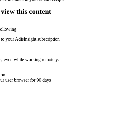
 view this content
following:
 to your AdisInsight subscription
ons, even while working remotely:
ion
your user browser for 90 days