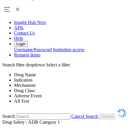
Insight Hub
New
APIs
Contact Us
Help
Login
Username/Password
Institution access
Request demo
Search filter dropdown
Select a filter
Drug Name
Indication
Mechanism
Drug Class
Adverse Event
All Text
Search
Cancel Search
Drug Safety : ADR Category 1