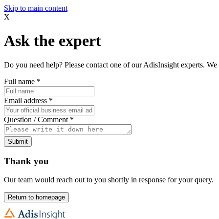
Skip to main content
X
Ask the expert
Do you need help? Please contact one of our AdisInsight experts. We 
Full name
*
Email address
*
Question / Comment
*
Submit
Thank you
Our team would reach out to you shortly in response for your query.
Return to homepage