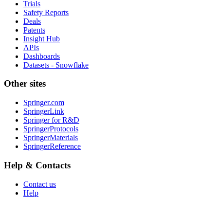
Trials
Safety Reports
Deals
Patents
Insight Hub
APIs
Dashboards
Datasets - Snowflake
Other sites
Springer.com
SpringerLink
Springer for R&D
SpringerProtocols
SpringerMaterials
SpringerReference
Help & Contacts
Contact us
Help