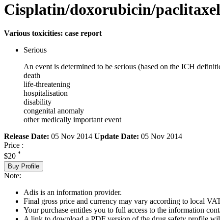
Cisplatin/doxorubicin/paclitaxe
Various toxicities: case report
Serious
An event is determined to be serious (based on the ICH definiti
death
life-threatening
hospitalisation
disability
congenital anomaly
other medically important event
Release Date:
05 Nov 2014
Update Date:
05 Nov 2014
Price :
*
$20
Buy Profile
Note:
Adis is an information provider.
Final gross price and currency may vary according to local VAT
Your purchase entitles you to full access to the information cont
A link to download a PDF version of the drug safety profile will