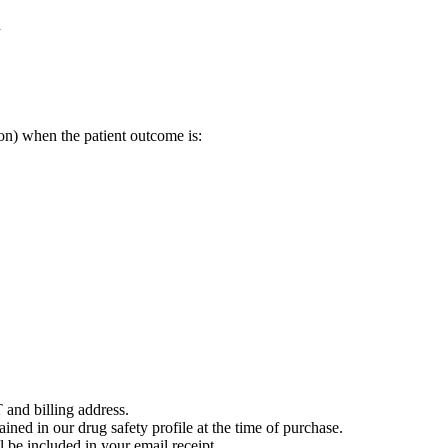
l
on) when the patient outcome is:
 and billing address.
ained in our drug safety profile at the time of purchase.
 be included in your email receipt.