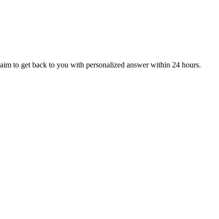
aim to get back to you with personalized answer within 24 hours.