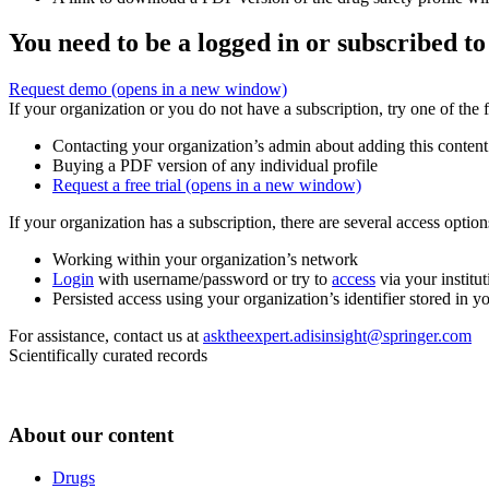
You need to be a logged in or subscribed to
Request demo
(opens in a new window)
If your organization or you do not have a subscription, try one of the 
Contacting your organization’s admin about adding this content
Buying a PDF version of any individual profile
Request a free trial
(opens in a new window)
If your organization has a subscription, there are several access opti
Working within your organization’s network
Login
with username/password or try to
access
via your institut
Persisted access using your organization’s identifier stored in 
For assistance, contact us at
asktheexpert.adisinsight@springer.com
Scientifically curated records
About our content
Drugs