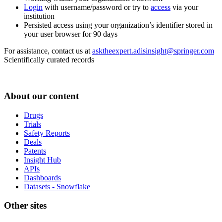
Login
with username/password or try to
access
via your
institution
Persisted access using your organization’s identifier stored in
your user browser for 90 days
For assistance, contact us at
asktheexpert.adisinsight@springer.com
Scientifically curated records
About our content
Drugs
Trials
Safety Reports
Deals
Patents
Insight Hub
APIs
Dashboards
Datasets - Snowflake
Other sites