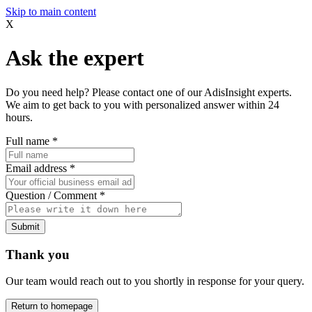
Skip to main content
X
Ask the expert
Do you need help? Please contact one of our AdisInsight experts.
We aim to get back to you with personalized answer within 24
hours.
Full name
*
Email address
*
Question / Comment
*
Submit
Thank you
Our team would reach out to you shortly in response for your query.
Return to homepage