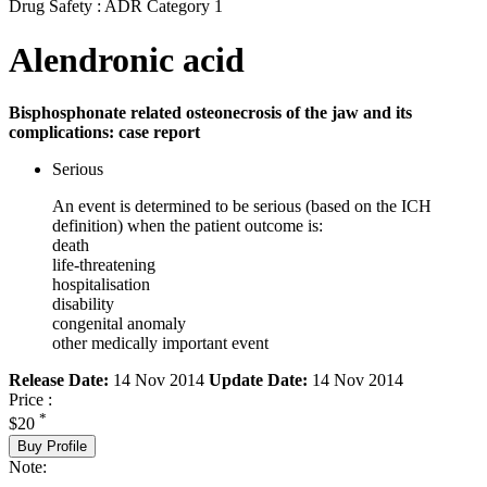
Drug Safety : ADR Category 1
Alendronic acid
Bisphosphonate related osteonecrosis of the jaw and its
complications: case report
Serious
An event is determined to be serious (based on the ICH
definition) when the patient outcome is:
death
life-threatening
hospitalisation
disability
congenital anomaly
other medically important event
Release Date:
14 Nov 2014
Update Date:
14 Nov 2014
Price :
*
$20
Buy Profile
Note: