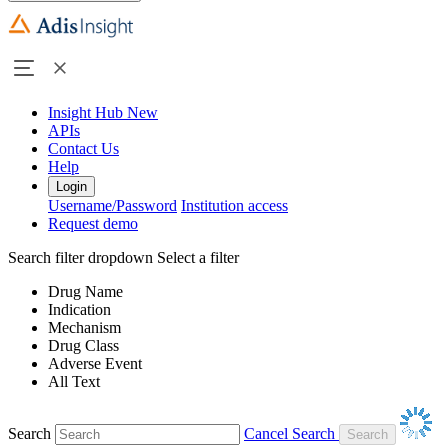
Insight Hub
New
APIs
Contact Us
Help
Login
Username/Password
Institution access
Request demo
Search filter dropdown
Select a filter
Drug Name
Indication
Mechanism
Drug Class
Adverse Event
All Text
Search
Cancel Search