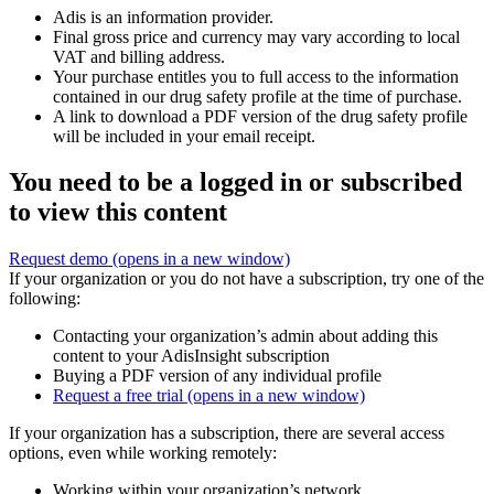
Adis is an information provider.
Final gross price and currency may vary according to local
VAT and billing address.
Your purchase entitles you to full access to the information
contained in our drug safety profile at the time of purchase.
A link to download a PDF version of the drug safety profile
will be included in your email receipt.
You need to be a logged in or subscribed
to view this content
Request demo
(opens in a new window)
If your organization or you do not have a subscription, try one of the
following:
Contacting your organization’s admin about adding this
content to your AdisInsight subscription
Buying a PDF version of any individual profile
Request a free trial
(opens in a new window)
If your organization has a subscription, there are several access
options, even while working remotely:
Working within your organization’s network