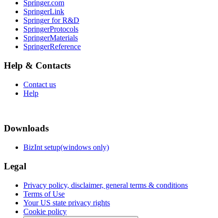
Springer.com
SpringerLink
Springer for R&D
SpringerProtocols
SpringerMaterials
SpringerReference
Help & Contacts
Contact us
Help
Downloads
BizInt setup(windows only)
Legal
Privacy policy, disclaimer, general terms & conditions
Terms of Use
Your US state privacy rights
Cookie policy