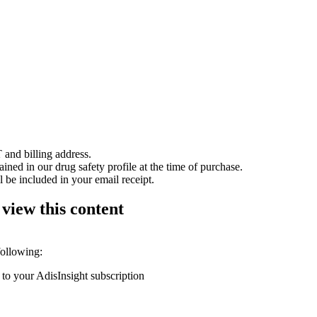
 and billing address.
ained in our drug safety profile at the time of purchase.
 be included in your email receipt.
 view this content
following:
 to your AdisInsight subscription