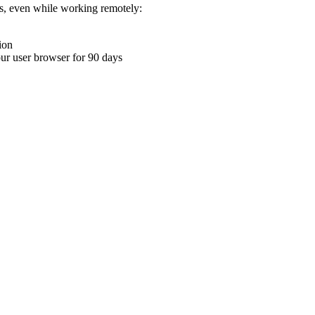
ons, even while working remotely:
ion
your user browser for 90 days