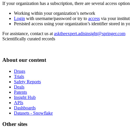
If your organization has a subscription, there are several access opti
Working within your organization’s network
Login
with username/password or try to
access
via your institut
Persisted access using your organization’s identifier stored in 
For assistance, contact us at
asktheexpert.adisinsight@springer.com
Scientifically curated records
About our content
Drugs
Trials
Safety Reports
Deals
Patents
Insight Hub
APIs
Dashboards
Datasets - Snowflake
Other sites