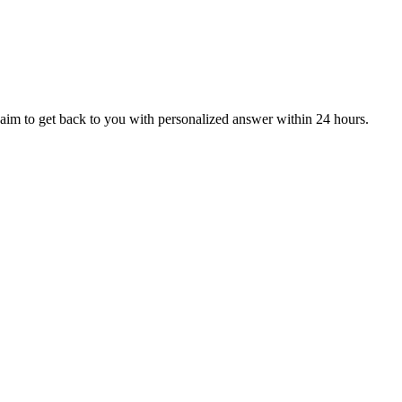
aim to get back to you with personalized answer within 24 hours.