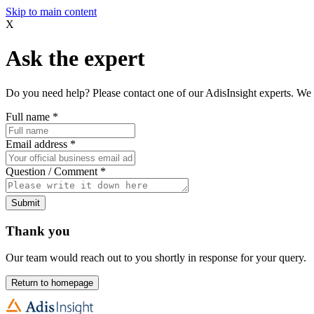
Skip to main content
X
Ask the expert
Do you need help? Please contact one of our AdisInsight experts. We 
Full name
*
Email address
*
Question / Comment
*
Submit
Thank you
Our team would reach out to you shortly in response for your query.
Return to homepage