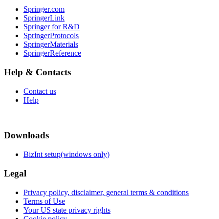
Springer.com
SpringerLink
Springer for R&D
SpringerProtocols
SpringerMaterials
SpringerReference
Help & Contacts
Contact us
Help
Downloads
BizInt setup(windows only)
Legal
Privacy policy, disclaimer, general terms & conditions
Terms of Use
Your US state privacy rights
Cookie policy