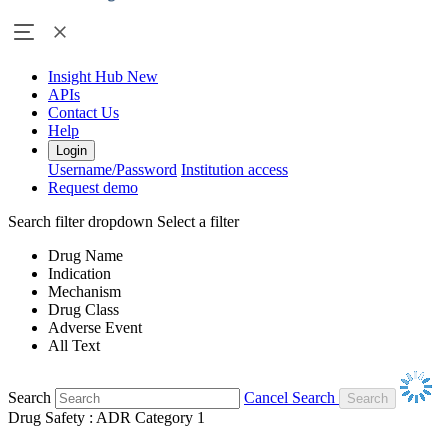
Insight Hub
New
APIs
Contact Us
Help
Login
Username/Password
Institution access
Request demo
Search filter dropdown
Select a filter
Drug Name
Indication
Mechanism
Drug Class
Adverse Event
All Text
Search
Cancel Search
Drug Safety : ADR Category 1