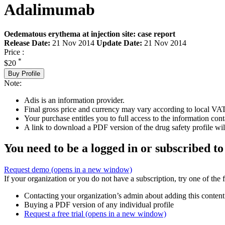
Adalimumab
Oedematous erythema at injection site: case report
Release Date:
21 Nov 2014
Update Date:
21 Nov 2014
Price :
*
$20
Buy Profile
Note:
Adis is an information provider.
Final gross price and currency may vary according to local VAT
Your purchase entitles you to full access to the information cont
A link to download a PDF version of the drug safety profile will
You need to be a logged in or subscribed to
Request demo
(opens in a new window)
If your organization or you do not have a subscription, try one of the 
Contacting your organization’s admin about adding this content
Buying a PDF version of any individual profile
Request a free trial
(opens in a new window)