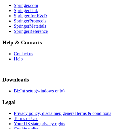
Springer.com
SpringerLink
Springer for R&D
SpringerProtocols
SpringerMaterials
SpringerReference
Help & Contacts
Contact us
Help
Downloads
BizInt setup(windows only)
Legal
Privacy policy, disclaimer, general terms & conditions
Terms of Use
Your US state privacy rights
Cookie policy