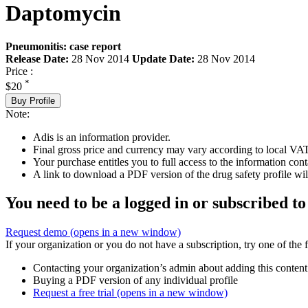
Daptomycin
Pneumonitis: case report
Release Date:
28 Nov 2014
Update Date:
28 Nov 2014
Price :
*
$20
Buy Profile
Note:
Adis is an information provider.
Final gross price and currency may vary according to local VAT
Your purchase entitles you to full access to the information cont
A link to download a PDF version of the drug safety profile will
You need to be a logged in or subscribed to
Request demo
(opens in a new window)
If your organization or you do not have a subscription, try one of the 
Contacting your organization’s admin about adding this content
Buying a PDF version of any individual profile
Request a free trial
(opens in a new window)