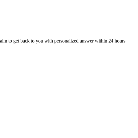
aim to get back to you with personalized answer within 24 hours.