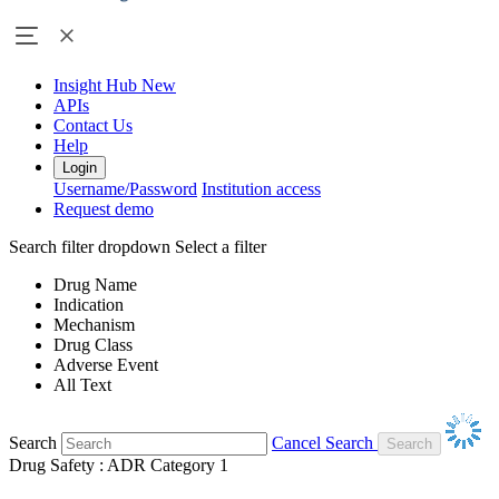
Insight Hub
New
APIs
Contact Us
Help
Login
Username/Password
Institution access
Request demo
Search filter dropdown
Select a filter
Drug Name
Indication
Mechanism
Drug Class
Adverse Event
All Text
Search
Cancel Search
Drug Safety : ADR Category 1