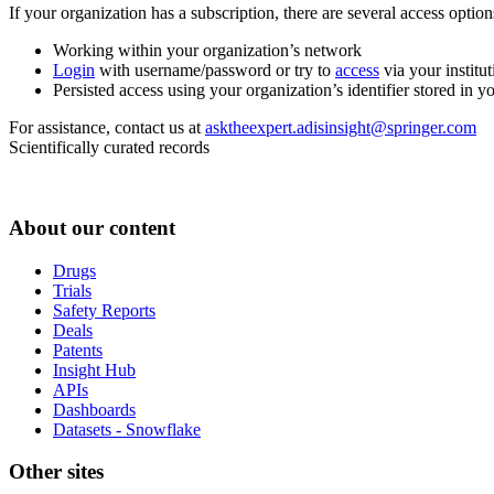
If your organization has a subscription, there are several access opti
Working within your organization’s network
Login
with username/password or try to
access
via your institut
Persisted access using your organization’s identifier stored in 
For assistance, contact us at
asktheexpert.adisinsight@springer.com
Scientifically curated records
About our content
Drugs
Trials
Safety Reports
Deals
Patents
Insight Hub
APIs
Dashboards
Datasets - Snowflake
Other sites