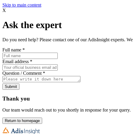
Skip to main content
X
Ask the expert
Do you need help? Please contact one of our AdisInsight experts. We 
Full name
*
Email address
*
Question / Comment
*
Submit
Thank you
Our team would reach out to you shortly in response for your query.
Return to homepage