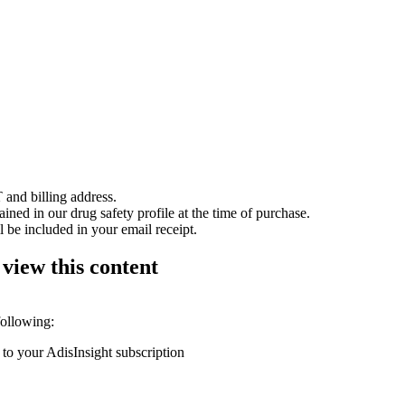
 and billing address.
ained in our drug safety profile at the time of purchase.
 be included in your email receipt.
 view this content
following:
 to your AdisInsight subscription