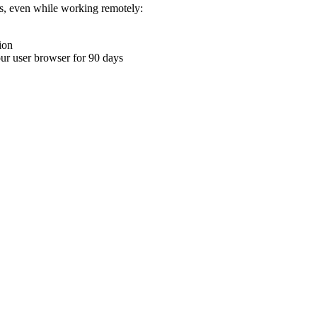
ons, even while working remotely:
ion
your user browser for 90 days