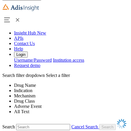
Insight Hub
New
APIs
Contact Us
Help
Login
Username/Password
Institution access
Request demo
Search filter dropdown
Select a filter
Drug Name
Indication
Mechanism
Drug Class
Adverse Event
All Text
Search
Cancel Search