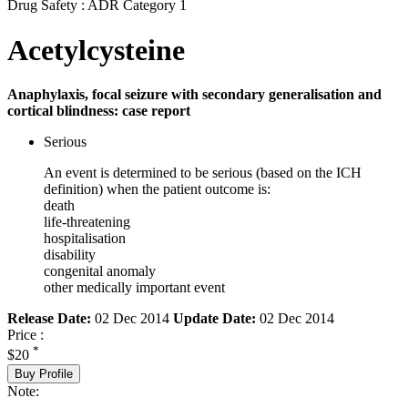
Drug Safety : ADR Category 1
Acetylcysteine
Anaphylaxis, focal seizure with secondary generalisation and
cortical blindness: case report
Serious
An event is determined to be serious (based on the ICH
definition) when the patient outcome is:
death
life-threatening
hospitalisation
disability
congenital anomaly
other medically important event
Release Date:
02 Dec 2014
Update Date:
02 Dec 2014
Price :
*
$20
Buy Profile
Note: