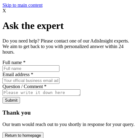
Skip to main content
X
Ask the expert
Do you need help? Please contact one of our AdisInsight experts.
We aim to get back to you with personalized answer within 24
hours.
Full name
*
Email address
*
Question / Comment
*
Submit
Thank you
Our team would reach out to you shortly in response for your query.
Return to homepage