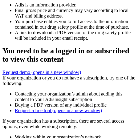
Adis is an information provider.
Final gross price and currency may vary according to local
VAT and billing address.
Your purchase entitles you to full access to the information
contained in our drug safety profile at the time of purchase.
A link to download a PDF version of the drug safety profile
will be included in your email receipt.
You need to be a logged in or subscribed
to view this content
Request demo
(opens in a new window)
If your organization or you do not have a subscription, try one of the
following:
Contacting your organization’s admin about adding this
content to your AdisInsight subscription
Buying a PDF version of any individual profile
Request a free trial
(opens in a new window)
If your organization has a subscription, there are several access
options, even while working remotely:
Working within your organization’s network