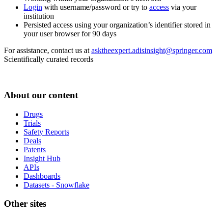
Login
with username/password or try to
access
via your
institution
Persisted access using your organization’s identifier stored in
your user browser for 90 days
For assistance, contact us at
asktheexpert.adisinsight@springer.com
Scientifically curated records
About our content
Drugs
Trials
Safety Reports
Deals
Patents
Insight Hub
APIs
Dashboards
Datasets - Snowflake
Other sites