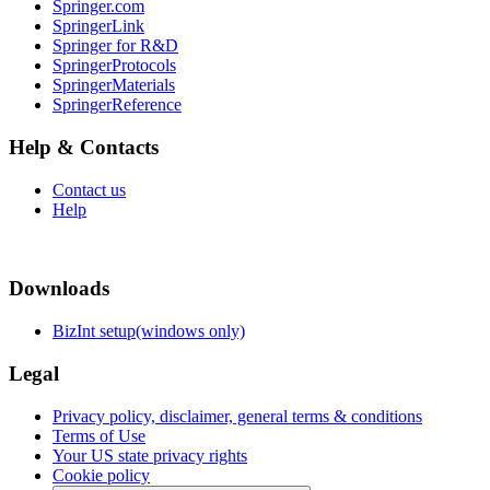
Springer.com
SpringerLink
Springer for R&D
SpringerProtocols
SpringerMaterials
SpringerReference
Help & Contacts
Contact us
Help
Downloads
BizInt setup(windows only)
Legal
Privacy policy, disclaimer, general terms & conditions
Terms of Use
Your US state privacy rights
Cookie policy