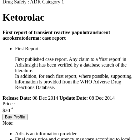
Drug Safety : ADR Category 1
Ketorolac
First report of transient reactive papulotranslucent
acrokeratoderma: case report
First Report
First published case report. Any claim to a 'first report' in
AdisInsight has been verified by a database search of the
literature.
In addition, for each first report, where possible, supporting
information is provided from the WHO Adverse Drug
Reactions Database.
Release Date:
08 Dec 2014
Update Date:
08 Dec 2014
Price :
*
$20
Buy Profile
Note:
Adis is an information provider.
Final gross price and currency may vary according to local