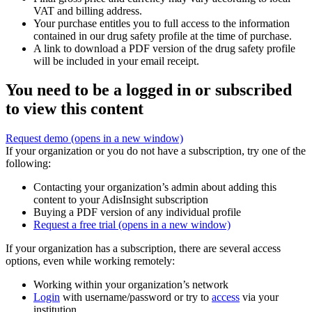
VAT and billing address.
Your purchase entitles you to full access to the information
contained in our drug safety profile at the time of purchase.
A link to download a PDF version of the drug safety profile
will be included in your email receipt.
You need to be a logged in or subscribed
to view this content
Request demo
(opens in a new window)
If your organization or you do not have a subscription, try one of the
following:
Contacting your organization’s admin about adding this
content to your AdisInsight subscription
Buying a PDF version of any individual profile
Request a free trial
(opens in a new window)
If your organization has a subscription, there are several access
options, even while working remotely:
Working within your organization’s network
Login
with username/password or try to
access
via your
institution