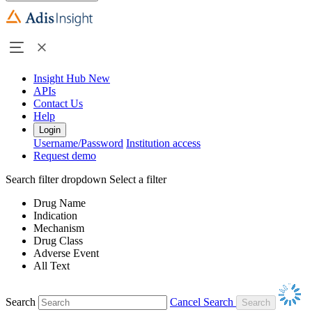
Insight Hub
New
APIs
Contact Us
Help
Login
Username/Password
Institution access
Request demo
Search filter dropdown
Select a filter
Drug Name
Indication
Mechanism
Drug Class
Adverse Event
All Text
Search
Cancel Search