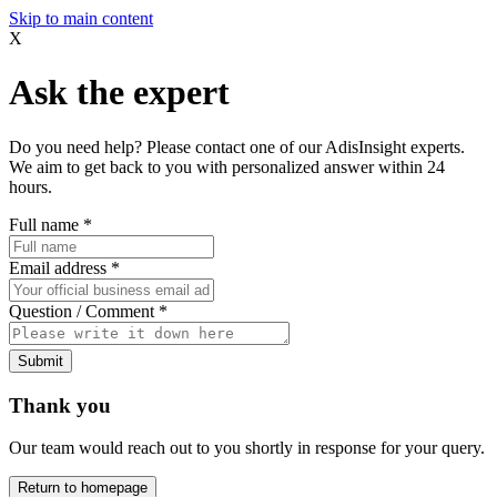
Skip to main content
X
Ask the expert
Do you need help? Please contact one of our AdisInsight experts.
We aim to get back to you with personalized answer within 24
hours.
Full name
*
Email address
*
Question / Comment
*
Submit
Thank you
Our team would reach out to you shortly in response for your query.
Return to homepage