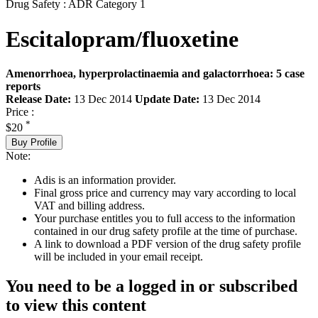
Drug Safety : ADR Category 1
Escitalopram/fluoxetine
Amenorrhoea, hyperprolactinaemia and galactorrhoea: 5 case
reports
Release Date:
13 Dec 2014
Update Date:
13 Dec 2014
Price :
*
$20
Buy Profile
Note:
Adis is an information provider.
Final gross price and currency may vary according to local
VAT and billing address.
Your purchase entitles you to full access to the information
contained in our drug safety profile at the time of purchase.
A link to download a PDF version of the drug safety profile
will be included in your email receipt.
You need to be a logged in or subscribed
to view this content