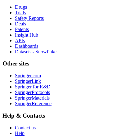
Drugs
Trials
Safety Reports
Deals
Patents
Insight Hub
APIs
Dashboards
Datasets - Snowflake
Other sites
Springer.com
SpringerLink
Springer for R&D
SpringerProtocols
SpringerMaterials
SpringerReference
Help & Contacts
Contact us
Help