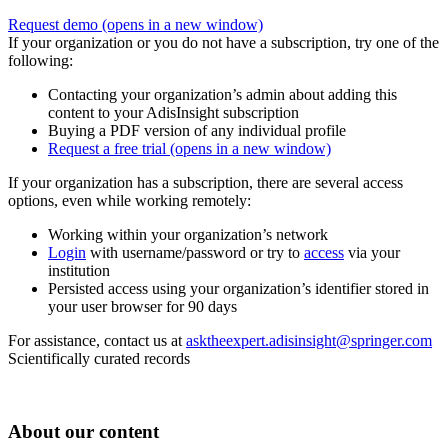
Request demo
(opens in a new window)
If your organization or you do not have a subscription, try one of the
following:
Contacting your organization’s admin about adding this
content to your AdisInsight subscription
Buying a PDF version of any individual profile
Request a free trial
(opens in a new window)
If your organization has a subscription, there are several access
options, even while working remotely:
Working within your organization’s network
Login
with username/password or try to
access
via your
institution
Persisted access using your organization’s identifier stored in
your user browser for 90 days
For assistance, contact us at
asktheexpert.adisinsight@springer.com
Scientifically curated records
About our content