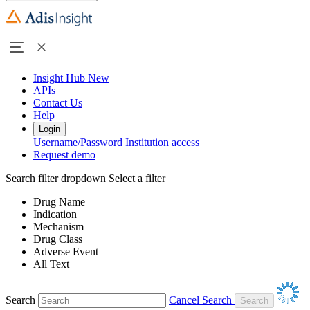
Insight Hub
New
APIs
Contact Us
Help
Login
Username/Password
Institution access
Request demo
Search filter dropdown
Select a filter
Drug Name
Indication
Mechanism
Drug Class
Adverse Event
All Text
Search
Cancel Search