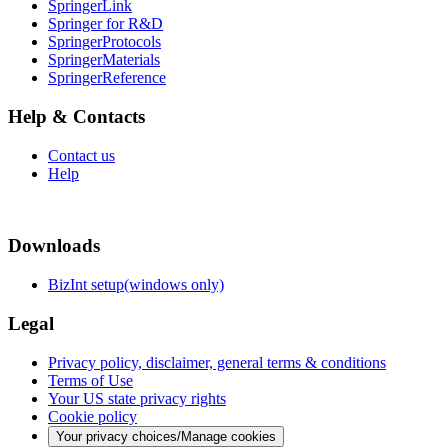
SpringerLink
Springer for R&D
SpringerProtocols
SpringerMaterials
SpringerReference
Help & Contacts
Contact us
Help
Downloads
BizInt setup(windows only)
Legal
Privacy policy, disclaimer, general terms & conditions
Terms of Use
Your US state privacy rights
Cookie policy
Your privacy choices/Manage cookies