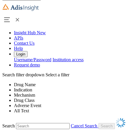
Insight Hub
New
APIs
Contact Us
Help
Login
Username/Password
Institution access
Request demo
Search filter dropdown
Select a filter
Drug Name
Indication
Mechanism
Drug Class
Adverse Event
All Text
Search
Cancel Search