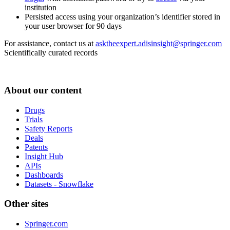
institution
Persisted access using your organization’s identifier stored in
your user browser for 90 days
For assistance, contact us at
asktheexpert.adisinsight@springer.com
Scientifically curated records
About our content
Drugs
Trials
Safety Reports
Deals
Patents
Insight Hub
APIs
Dashboards
Datasets - Snowflake
Other sites
Springer.com