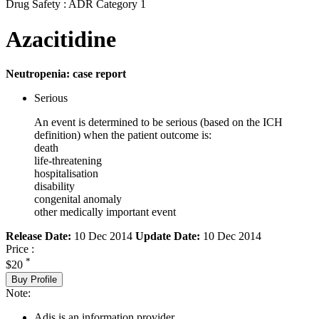
Drug Safety : ADR Category 1
Azacitidine
Neutropenia: case report
Serious
An event is determined to be serious (based on the ICH
definition) when the patient outcome is:
death
life-threatening
hospitalisation
disability
congenital anomaly
other medically important event
Release Date:
10 Dec 2014
Update Date:
10 Dec 2014
Price :
*
$20
Buy Profile
Note:
Adis is an information provider.