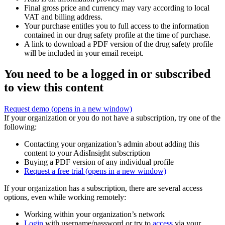
Final gross price and currency may vary according to local
VAT and billing address.
Your purchase entitles you to full access to the information
contained in our drug safety profile at the time of purchase.
A link to download a PDF version of the drug safety profile
will be included in your email receipt.
You need to be a logged in or subscribed
to view this content
Request demo
(opens in a new window)
If your organization or you do not have a subscription, try one of the
following:
Contacting your organization’s admin about adding this
content to your AdisInsight subscription
Buying a PDF version of any individual profile
Request a free trial
(opens in a new window)
If your organization has a subscription, there are several access
options, even while working remotely:
Working within your organization’s network
Login
with username/password or try to
access
via your