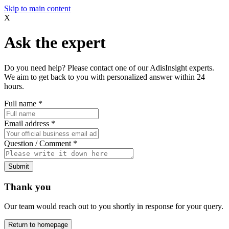
Skip to main content
X
Ask the expert
Do you need help? Please contact one of our AdisInsight experts.
We aim to get back to you with personalized answer within 24
hours.
Full name
*
Email address
*
Question / Comment
*
Submit
Thank you
Our team would reach out to you shortly in response for your query.
Return to homepage