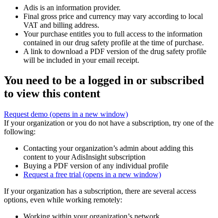
Adis is an information provider.
Final gross price and currency may vary according to local
VAT and billing address.
Your purchase entitles you to full access to the information
contained in our drug safety profile at the time of purchase.
A link to download a PDF version of the drug safety profile
will be included in your email receipt.
You need to be a logged in or subscribed
to view this content
Request demo
(opens in a new window)
If your organization or you do not have a subscription, try one of the
following:
Contacting your organization’s admin about adding this
content to your AdisInsight subscription
Buying a PDF version of any individual profile
Request a free trial
(opens in a new window)
If your organization has a subscription, there are several access
options, even while working remotely:
Working within your organization’s network