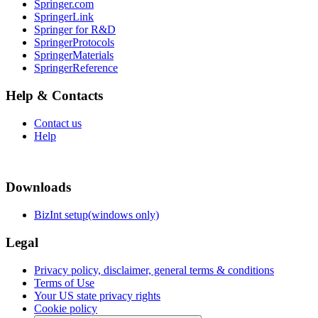
Springer.com
SpringerLink
Springer for R&D
SpringerProtocols
SpringerMaterials
SpringerReference
Help & Contacts
Contact us
Help
Downloads
BizInt setup(windows only)
Legal
Privacy policy, disclaimer, general terms & conditions
Terms of Use
Your US state privacy rights
Cookie policy