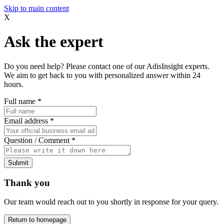
Skip to main content
X
Ask the expert
Do you need help? Please contact one of our AdisInsight experts.
We aim to get back to you with personalized answer within 24
hours.
Full name
*
Email address
*
Question / Comment
*
Submit
Thank you
Our team would reach out to you shortly in response for your query.
Return to homepage