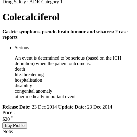
Drug Safety : ADR Category 1
Colecalciferol
Gastric symptoms, pseudo brain tumour and seizures: 2 case
reports
Serious
An event is determined to be serious (based on the ICH
definition) when the patient outcome is:
death
life-threatening
hospitalisation
disability
congenital anomaly
other medically important event
Release Date:
23 Dec 2014
Update Date:
23 Dec 2014
Price :
*
$20
Buy Profile
Note: