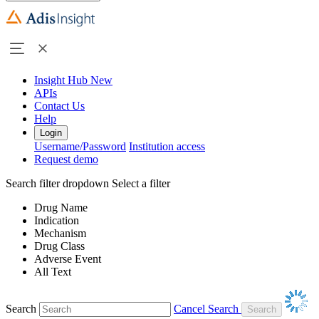
Insight Hub
New
APIs
Contact Us
Help
Login
Username/Password
Institution access
Request demo
Search filter dropdown
Select a filter
Drug Name
Indication
Mechanism
Drug Class
Adverse Event
All Text
Search
Cancel Search