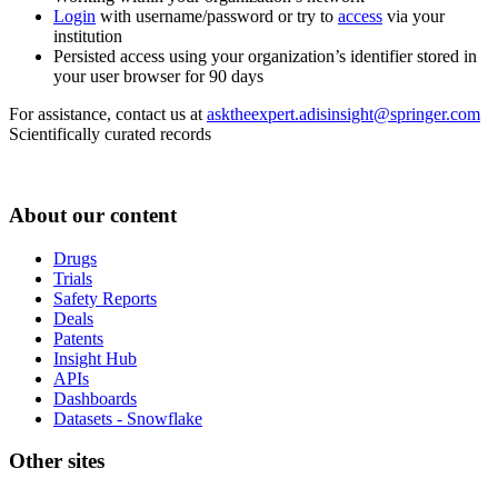
Login
with username/password or try to
access
via your
institution
Persisted access using your organization’s identifier stored in
your user browser for 90 days
For assistance, contact us at
asktheexpert.adisinsight@springer.com
Scientifically curated records
About our content
Drugs
Trials
Safety Reports
Deals
Patents
Insight Hub
APIs
Dashboards
Datasets - Snowflake
Other sites