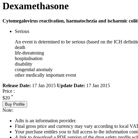
Dexamethasone
Cytomegalovirus reactivation, haematochezia and ischaemic coliti
Serious
An event is determined to be serious (based on the ICH definiti
death
life-threatening
hospitalisation
disability
congenital anomaly
other medically important event
Release Date:
17 Jan 2015
Update Date:
17 Jan 2015
Price :
*
$20
Buy Profile
Note:
Adis is an information provider.
Final gross price and currency may vary according to local VAT
Your purchase entitles you to full access to the information cont
A link to download a PDF version of the drug safety profile will