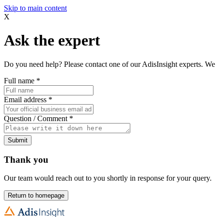
Skip to main content
X
Ask the expert
Do you need help? Please contact one of our AdisInsight experts. We 
Full name
*
Email address
*
Question / Comment
*
Submit
Thank you
Our team would reach out to you shortly in response for your query.
Return to homepage