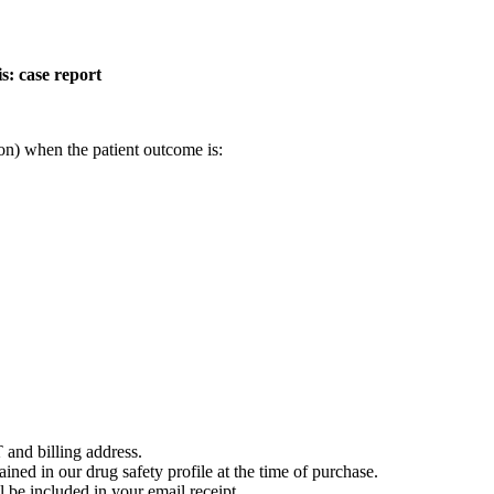
s: case report
on) when the patient outcome is:
 and billing address.
ained in our drug safety profile at the time of purchase.
 be included in your email receipt.