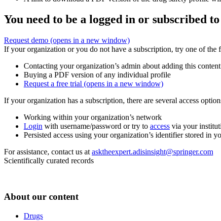
You need to be a logged in or subscribed to
Request demo
(opens in a new window)
If your organization or you do not have a subscription, try one of the 
Contacting your organization’s admin about adding this content
Buying a PDF version of any individual profile
Request a free trial
(opens in a new window)
If your organization has a subscription, there are several access opti
Working within your organization’s network
Login
with username/password or try to
access
via your institut
Persisted access using your organization’s identifier stored in 
For assistance, contact us at
asktheexpert.adisinsight@springer.com
Scientifically curated records
About our content
Drugs