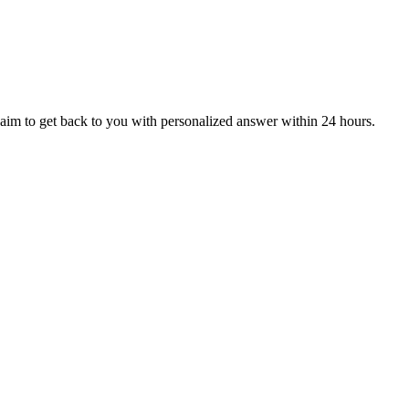
aim to get back to you with personalized answer within 24 hours.