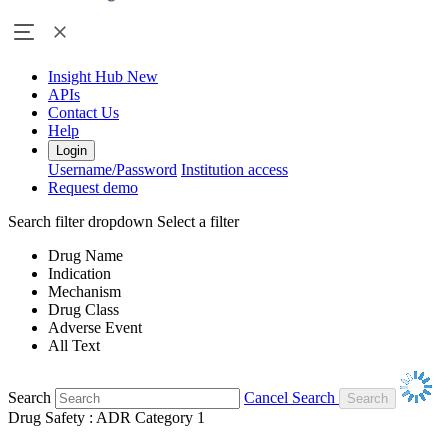
Insight Hub
New
APIs
Contact Us
Help
Login
Username/Password
Institution access
Request demo
Search filter dropdown
Select a filter
Drug Name
Indication
Mechanism
Drug Class
Adverse Event
All Text
Search
Cancel Search
Drug Safety : ADR Category 1