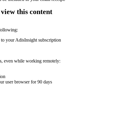
 view this content
following:
 to your AdisInsight subscription
ons, even while working remotely:
ion
your user browser for 90 days