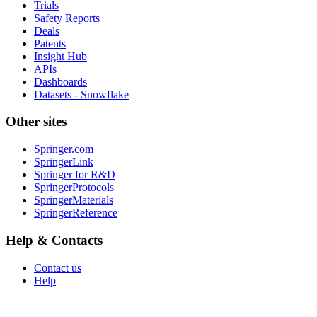
Trials
Safety Reports
Deals
Patents
Insight Hub
APIs
Dashboards
Datasets - Snowflake
Other sites
Springer.com
SpringerLink
Springer for R&D
SpringerProtocols
SpringerMaterials
SpringerReference
Help & Contacts
Contact us
Help