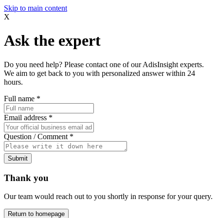
Skip to main content
X
Ask the expert
Do you need help? Please contact one of our AdisInsight experts.
We aim to get back to you with personalized answer within 24
hours.
Full name
*
Email address
*
Question / Comment
*
Submit
Thank you
Our team would reach out to you shortly in response for your query.
Return to homepage