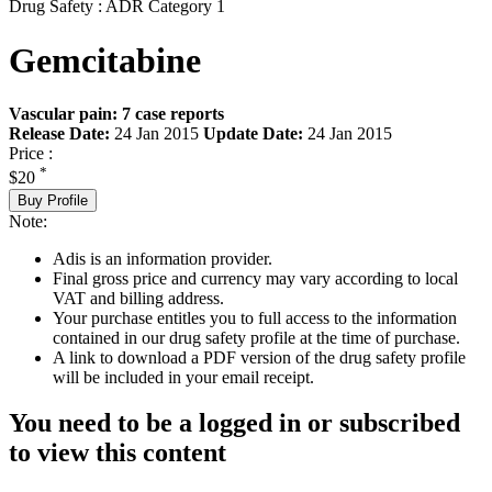
Drug Safety : ADR Category 1
Gemcitabine
Vascular pain: 7 case reports
Release Date:
24 Jan 2015
Update Date:
24 Jan 2015
Price :
*
$20
Buy Profile
Note:
Adis is an information provider.
Final gross price and currency may vary according to local
VAT and billing address.
Your purchase entitles you to full access to the information
contained in our drug safety profile at the time of purchase.
A link to download a PDF version of the drug safety profile
will be included in your email receipt.
You need to be a logged in or subscribed
to view this content