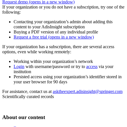
Request demo
(opens in a new window)
If your organization or you do not have a subscription, try one of the
following:
Contacting your organization’s admin about adding this
content to your AdisInsight subscription
Buying a PDF version of any individual profile
Request a free trial
(opens in a new window)
If your organization has a subscription, there are several access
options, even while working remotely:
Working within your organization’s network
Login
with username/password or try to
access
via your
institution
Persisted access using your organization’s identifier stored in
your user browser for 90 days
For assistance, contact us at
asktheexpert.adisinsight@springer.com
Scientifically curated records
About our content