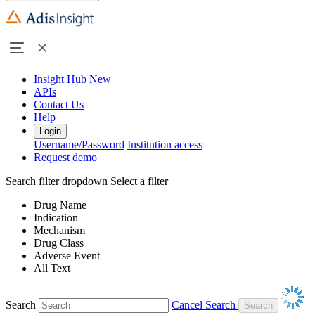
Insight Hub
New
APIs
Contact Us
Help
Login
Username/Password
Institution access
Request demo
Search filter dropdown
Select a filter
Drug Name
Indication
Mechanism
Drug Class
Adverse Event
All Text
Search
Cancel Search