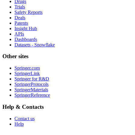
Drugs
Trials
Safety Reports
Deals
Patents
Insight Hub
APIs
Dashboards
Datasets - Snowflake
Other sites
Springer.com
SpringerLink
Springer for R&D
SpringerProtocols
SpringerMaterials
SpringerReference
Help & Contacts
Contact us
Help