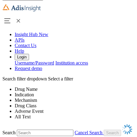
Insight Hub
New
APIs
Contact Us
Help
Login
Username/Password
Institution access
Request demo
Search filter dropdown
Select a filter
Drug Name
Indication
Mechanism
Drug Class
Adverse Event
All Text
Search
Cancel Search