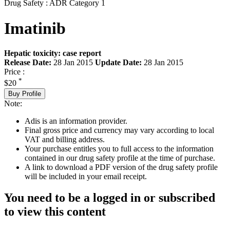
Drug Safety : ADR Category 1
Imatinib
Hepatic toxicity: case report
Release Date:
28 Jan 2015
Update Date:
28 Jan 2015
Price :
*
$20
Buy Profile
Note:
Adis is an information provider.
Final gross price and currency may vary according to local
VAT and billing address.
Your purchase entitles you to full access to the information
contained in our drug safety profile at the time of purchase.
A link to download a PDF version of the drug safety profile
will be included in your email receipt.
You need to be a logged in or subscribed
to view this content