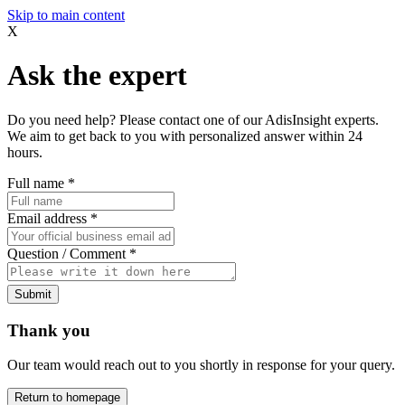
Skip to main content
X
Ask the expert
Do you need help? Please contact one of our AdisInsight experts.
We aim to get back to you with personalized answer within 24
hours.
Full name
*
Email address
*
Question / Comment
*
Submit
Thank you
Our team would reach out to you shortly in response for your query.
Return to homepage