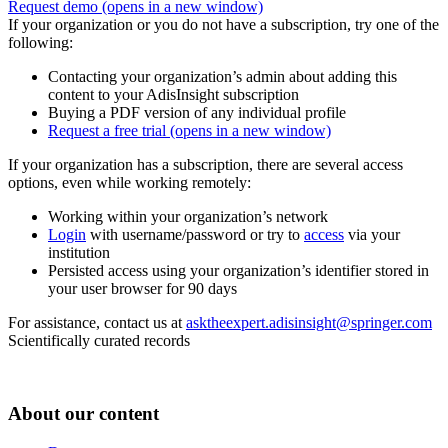
Request demo
(opens in a new window)
If your organization or you do not have a subscription, try one of the
following:
Contacting your organization’s admin about adding this
content to your AdisInsight subscription
Buying a PDF version of any individual profile
Request a free trial
(opens in a new window)
If your organization has a subscription, there are several access
options, even while working remotely:
Working within your organization’s network
Login
with username/password or try to
access
via your
institution
Persisted access using your organization’s identifier stored in
your user browser for 90 days
For assistance, contact us at
asktheexpert.adisinsight@springer.com
Scientifically curated records
About our content