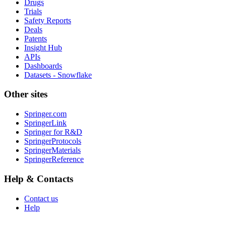
Drugs
Trials
Safety Reports
Deals
Patents
Insight Hub
APIs
Dashboards
Datasets - Snowflake
Other sites
Springer.com
SpringerLink
Springer for R&D
SpringerProtocols
SpringerMaterials
SpringerReference
Help & Contacts
Contact us
Help