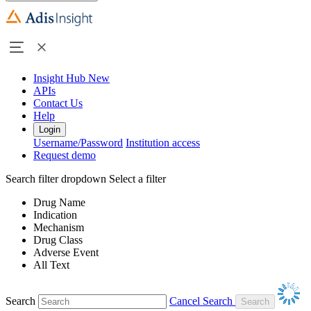
Insight Hub
New
APIs
Contact Us
Help
Login
Username/Password
Institution access
Request demo
Search filter dropdown
Select a filter
Drug Name
Indication
Mechanism
Drug Class
Adverse Event
All Text
Search
Cancel Search