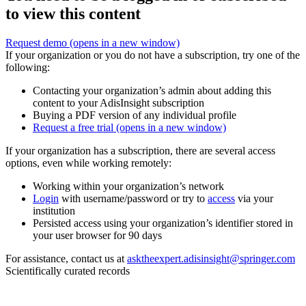
to view this content
Request demo
(opens in a new window)
If your organization or you do not have a subscription, try one of the
following:
Contacting your organization’s admin about adding this
content to your AdisInsight subscription
Buying a PDF version of any individual profile
Request a free trial
(opens in a new window)
If your organization has a subscription, there are several access
options, even while working remotely:
Working within your organization’s network
Login
with username/password or try to
access
via your
institution
Persisted access using your organization’s identifier stored in
your user browser for 90 days
For assistance, contact us at
asktheexpert.adisinsight@springer.com
Scientifically curated records