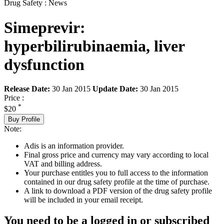
Drug Safety : News
Simeprevir:
hyperbilirubinaemia, liver
dysfunction
Release Date:
30 Jan 2015
Update Date:
30 Jan 2015
Price :
*
$20
Buy Profile
Note:
Adis is an information provider.
Final gross price and currency may vary according to local
VAT and billing address.
Your purchase entitles you to full access to the information
contained in our drug safety profile at the time of purchase.
A link to download a PDF version of the drug safety profile
will be included in your email receipt.
You need to be a logged in or subscribed