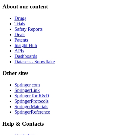
About our content
Drugs
Trials
Safety Reports
Deals
Patents
Insight Hub
APIs
Dashboards
Datasets - Snowflake
Other sites
Springer.com
SpringerLink
Springer for R&D
SpringerProtocols
SpringerMaterials
SpringerReference
Help & Contacts