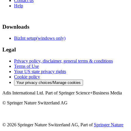
Contact us
Help
Downloads
BizInt setup(windows only)
Legal
Privacy policy, disclaimer, general terms & conditions
Terms of Use
Your US state privacy rights
Cookie policy
Your privacy choices/Manage cookies
Adis International Ltd. Part of Springer Science+Business Media
© Springer Nature Switzerland AG
© 2026 Springer Nature Switzerland AG, Part of
Springer Nature