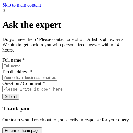
Skip to main content
X
Ask the expert
Do you need help? Please contact one of our AdisInsight experts.
We aim to get back to you with personalized answer within 24
hours.
Full name
*
Email address
*
Question / Comment
*
Submit
Thank you
Our team would reach out to you shortly in response for your query.
Return to homepage